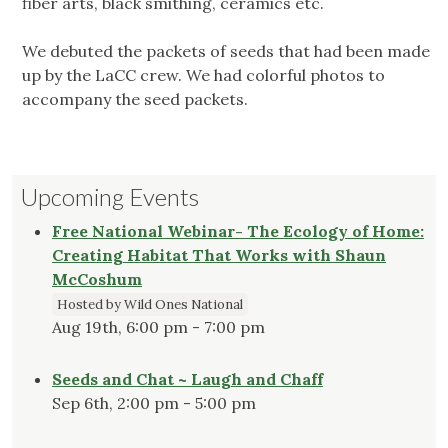
fiber arts, black smithing, ceramics etc.
We debuted the packets of seeds that had been made
up by the LaCC crew. We had colorful photos to
accompany the seed packets.
Upcoming Events
Free National Webinar- The Ecology of Home:
Creating Habitat That Works with Shaun
McCoshum
Hosted by Wild Ones National
Aug 19th, 6:00 pm - 7:00 pm
Seeds and Chat ~ Laugh and Chaff
Sep 6th, 2:00 pm - 5:00 pm