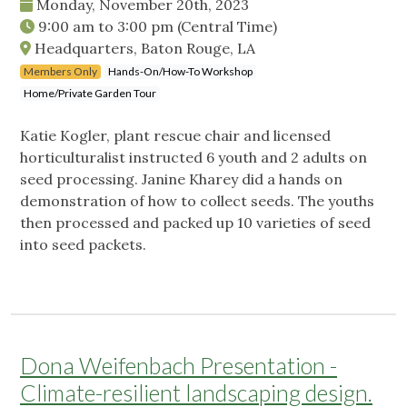
Monday, November 20th, 2023
9:00 am
to
3:00 pm
(Central Time)
Headquarters, Baton Rouge, LA
Members Only
Hands-On/How-To Workshop
Home/Private Garden Tour
Katie Kogler, plant rescue chair and licensed
horticulturalist instructed 6 youth and 2 adults on
seed processing. Janine Kharey did a hands on
demonstration of how to collect seeds. The youths
then processed and packed up 10 varieties of seed
into seed packets.
Dona Weifenbach Presentation -
Climate-resilient landscaping design.