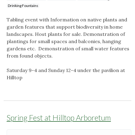
Drinking Fountains
Tabling event with Information on native plants and
garden features that support biodiversity in home
landscapes. Host plants for sale. Demonstration of
plantings for small spaces and balconies, hanging
gardens etc. Demonstration of small water features
from found objects.
Saturday 9-4 and Sunday 12-4 under the pavilion at
Hilltop
Spring Fest at Hilltop Arboretum