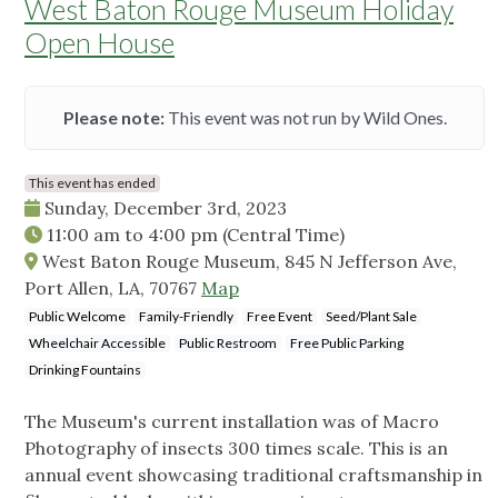
West Baton Rouge Museum Holiday
Open House
Please note:
This event was not run by Wild Ones.
This event has ended
Sunday, December 3rd, 2023
11:00 am
to
4:00 pm
(Central Time)
West Baton Rouge Museum, 845 N Jefferson Ave,
Port Allen, LA, 70767
Map
Public Welcome
Family-Friendly
Free Event
Seed/Plant Sale
Wheelchair Accessible
Public Restroom
Free Public Parking
Drinking Fountains
The Museum's current installation was of Macro
Photography of insects 300 times scale. This is an
annual event showcasing traditional craftsmanship in