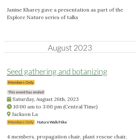
Janine Kharey gave a presentation as part of the
Explore Nature series of talks
August 2023
Seed gathering and botanizing
Members Only
This event has ended
Saturday, August 26th, 2023
10:00 am
to
3:00 pm
(Central Time)
Jackson La
Members Only
Nature Walk/Hike
4 members, propagation chair, plant rescue chair,