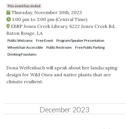
This event has ended
Thursday, November 30th, 2023
1:00 pm
to
3:00 pm
(Central Time)
EBRP Jones Creek Library, 6222 Jones Creek Rd,
Baton Rouge, LA
Public Welcome
Free Event
Program/Speaker Presentation
Wheelchair Accessible
Public Restroom
Free Public Parking
Drinking Fountains
Dona Weifenbach will speak about her landscaping
design for Wild Ones and native plants that are
climate resilient.
December 2023