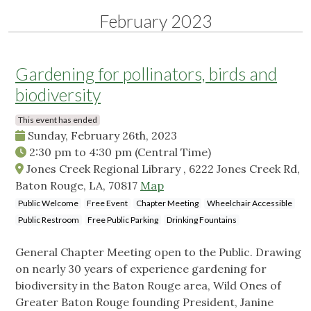
February 2023
Gardening for pollinators, birds and
biodiversity
This event has ended
Sunday, February 26th, 2023
2:30 pm
to
4:30 pm
(Central Time)
Jones Creek Regional Library , 6222 Jones Creek Rd,
Baton Rouge, LA, 70817
Map
Public Welcome
Free Event
Chapter Meeting
Wheelchair Accessible
Public Restroom
Free Public Parking
Drinking Fountains
General Chapter Meeting open to the Public. Drawing
on nearly 30 years of experience gardening for
biodiversity in the Baton Rouge area, Wild Ones of
Greater Baton Rouge founding President, Janine