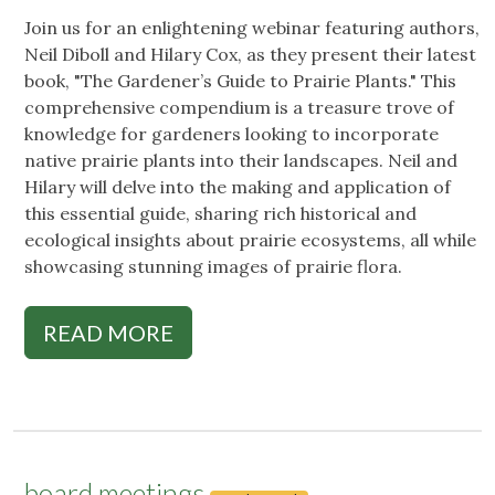
Join us for an enlightening webinar featuring authors,
Neil Diboll and Hilary Cox, as they present their latest
book, "The Gardener’s Guide to Prairie Plants." This
comprehensive compendium is a treasure trove of
knowledge for gardeners looking to incorporate
native prairie plants into their landscapes. Neil and
Hilary will delve into the making and application of
this essential guide, sharing rich historical and
ecological insights about prairie ecosystems, all while
showcasing stunning images of prairie flora.
READ MORE
board meetings