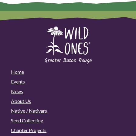
Home
Events
News
About Us
Native / Nativars
Seed Collecting
Chapter Projects