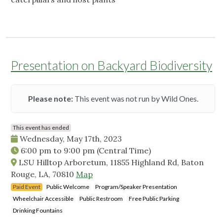
Presentation on Backyard Biodiversity
Please note:
This event was not run by Wild Ones.
This event has ended
Wednesday, May 17th, 2023
6:00 pm
to
9:00 pm
(Central Time)
LSU Hilltop Arboretum, 11855 Highland Rd, Baton
Rouge, LA, 70810
Map
Paid Event
Public Welcome
Program/Speaker Presentation
Wheelchair Accessible
Public Restroom
Free Public Parking
Drinking Fountains