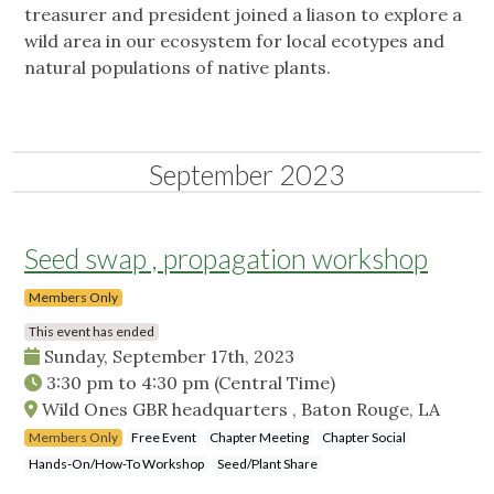
treasurer and president joined a liason to explore a
wild area in our ecosystem for local ecotypes and
natural populations of native plants.
September 2023
Seed swap , propagation workshop
Members Only
This event has ended
Sunday, September 17th, 2023
3:30 pm
to
4:30 pm
(Central Time)
Wild Ones GBR headquarters , Baton Rouge, LA
Members Only
Free Event
Chapter Meeting
Chapter Social
Hands-On/How-To Workshop
Seed/Plant Share