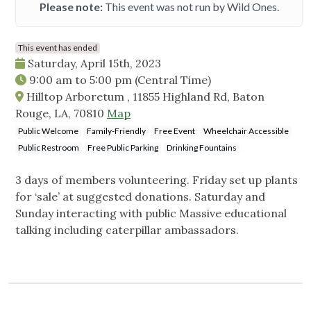
Please note:
This event was not run by Wild Ones.
This event has ended
Saturday, April 15th, 2023
9:00 am
to
5:00 pm
(Central Time)
Hilltop Arboretum , 11855 Highland Rd, Baton
Rouge, LA, 70810
Map
Public Welcome
Family-Friendly
Free Event
Wheelchair Accessible
Public Restroom
Free Public Parking
Drinking Fountains
3 days of members volunteering. Friday set up plants
for ‘sale’ at suggested donations. Saturday and
Sunday interacting with public Massive educational
talking including caterpillar ambassadors.