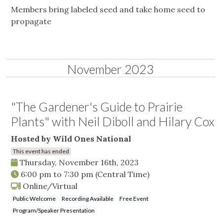
Members bring labeled seed and take home seed to
propagate
November 2023
"The Gardener's Guide to Prairie
Plants" with Neil Diboll and Hilary Cox
Hosted by Wild Ones National
This event has ended
Thursday, November 16th, 2023
6:00 pm
to
7:30 pm
(Central Time)
Online/Virtual
Public Welcome
Recording Available
Free Event
Program/Speaker Presentation