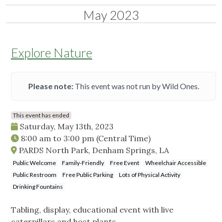
May 2023
Explore Nature
Please note:
This event was not run by Wild Ones.
This event has ended
Saturday, May 13th, 2023
8:00 am
to
3:00 pm
(Central Time)
PARDS North Park, Denham Springs, LA
Public Welcome
Family-Friendly
Free Event
Wheelchair Accessible
Public Restroom
Free Public Parking
Lots of Physical Activity
Drinking Fountains
Tabling, display, educational event with live
caterpillars and host plants