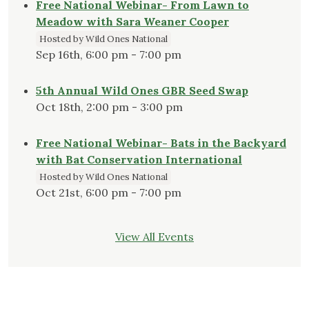
Free National Webinar- From Lawn to
Meadow with Sara Weaner Cooper
Hosted by Wild Ones National
Sep 16th, 6:00 pm - 7:00 pm
5th Annual Wild Ones GBR Seed Swap
Oct 18th, 2:00 pm - 3:00 pm
Free National Webinar- Bats in the Backyard
with Bat Conservation International
Hosted by Wild Ones National
Oct 21st, 6:00 pm - 7:00 pm
View All Events