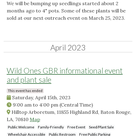
We will be bumping up seedlings started about 2
months ago to 4" pots. Some of these plants will be
sold at our next outreach event on March 25, 2023.
April 2023
Wild Ones GBR informational event
and plant sale
This event has ended
Saturday, April 15th, 2023
9:00 am
to
4:00 pm
(Central Time)
Hilltop Arboretum, 11855 Highland Rd, Baton Rouge,
LA, 70810
Map
Public Welcome
Family-Friendly
Free Event
Seed/Plant Sale
Wheelchair Accessible
Public Restroom
Free Public Parking