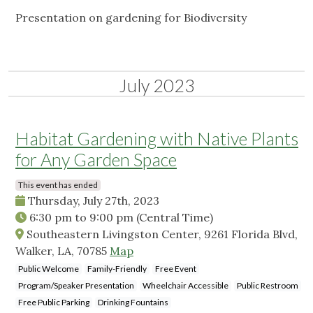
Presentation on gardening for Biodiversity
July 2023
Habitat Gardening with Native Plants
for Any Garden Space
This event has ended
Thursday, July 27th, 2023
6:30 pm
to
9:00 pm
(Central Time)
Southeastern Livingston Center, 9261 Florida Blvd,
Walker, LA, 70785
Map
Public Welcome
Family-Friendly
Free Event
Program/Speaker Presentation
Wheelchair Accessible
Public Restroom
Free Public Parking
Drinking Fountains