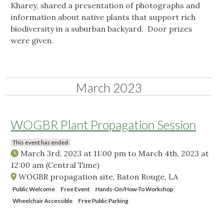
Kharey, shared a presentation of photographs and
information about native plants that support rich
biodiversity in a suburban backyard. Door prizes
were given.
March 2023
WOGBR Plant Propagation Session
This event has ended
March 3rd, 2023 at 11:00 pm
to
March 4th, 2023 at
12:00 am
(Central Time)
WOGBR propagation site, Baton Rouge, LA
Public Welcome
Free Event
Hands-On/How-To Workshop
Wheelchair Accessible
Free Public Parking