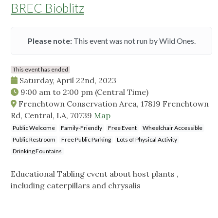
BREC Bioblitz
Please note:
This event was not run by Wild Ones.
This event has ended
Saturday, April 22nd, 2023
9:00 am
to
2:00 pm
(Central Time)
Frenchtown Conservation Area, 17819 Frenchtown
Rd, Central, LA, 70739
Map
Public Welcome
Family-Friendly
Free Event
Wheelchair Accessible
Public Restroom
Free Public Parking
Lots of Physical Activity
Drinking Fountains
Educational Tabling event about host plants ,
including caterpillars and chrysalis