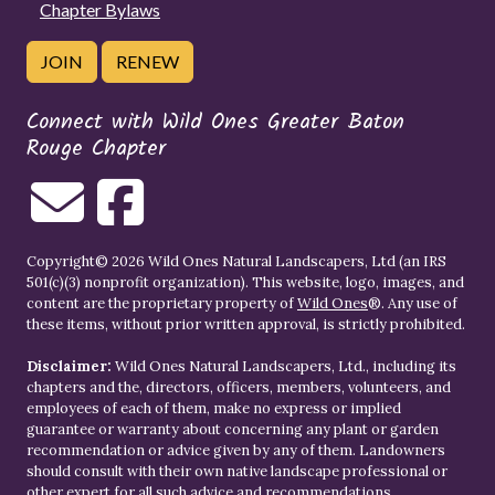
Chapter Bylaws
JOIN
RENEW
Connect with Wild Ones Greater Baton
Rouge Chapter
Copyright© 2026 Wild Ones Natural Landscapers, Ltd (an IRS
501(c)(3) nonprofit organization). This website, logo, images, and
content are the proprietary property of
Wild Ones
®. Any use of
these items, without prior written approval, is strictly prohibited.
Disclaimer:
Wild Ones Natural Landscapers, Ltd., including its
chapters and the, directors, officers, members, volunteers, and
employees of each of them, make no express or implied
guarantee or warranty about concerning any plant or garden
recommendation or advice given by any of them. Landowners
should consult with their own native landscape professional or
other expert for all such advice and recommendations.