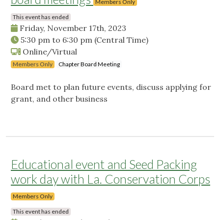
Members Only
This event has ended
Friday, November 17th, 2023
5:30 pm
to
6:30 pm
(Central Time)
Online/Virtual
Members Only
Chapter Board Meeting
Board met to plan future events, discuss applying for
grant, and other business
Educational event and Seed Packing
work day with La. Conservation Corps
Members Only
This event has ended