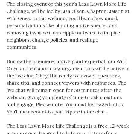
The closing event of this year’s Less Lawn More Life
Challenge, will be led by Lisa Olsen, Chapter Liaison at
Wild Ones. In this webinar, you’ll learn how small,
personal actions like planting native species and
removing invasives, can ripple outward to inspire
neighbors, change policies, and reshape
communities.
During the premiere, native plant experts from Wild
Ones and collaborating organizations will be active in
the live chat. They’ll be ready to answer questions,
share tips, and connect viewers with resources. The
live chat will remain open for 30 minutes after the
webinar, giving you plenty of time to ask questions
and engage. Please note: You must be logged into a
YouTube account to participate in the chat.
The Less Lawn More Life Challenge is a free, 12-week
action series designed to help people transform