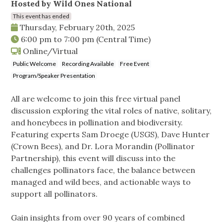
Hosted by Wild Ones National
This event has ended
Thursday, February 20th, 2025
6:00 pm
to
7:00 pm
(Central Time)
Online/Virtual
Public Welcome
Recording Available
Free Event
Program/Speaker Presentation
All are welcome to join this free virtual panel
discussion exploring the vital roles of native, solitary,
and honeybees in pollination and biodiversity.
Featuring experts Sam Droege (USGS), Dave Hunter
(Crown Bees), and Dr. Lora Morandin (Pollinator
Partnership), this event will discuss into the
challenges pollinators face, the balance between
managed and wild bees, and actionable ways to
support all pollinators.
Gain insights from over 90 years of combined