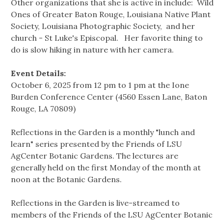
Other organizations that she is active in include: Wild
Ones of Greater Baton Rouge, Louisiana Native Plant
Society, Louisiana Photographic Society, and her
church - St Luke's Episcopal. Her favorite thing to
do is slow hiking in nature with her camera.
Event Details:
October 6, 2025 from 12 pm to 1 pm at the Ione
Burden Conference Center (4560 Essen Lane, Baton
Rouge, LA 70809)
Reflections in the Garden is a monthly "lunch and
learn" series presented by the Friends of LSU
AgCenter Botanic Gardens. The lectures are
generally held on the first Monday of the month at
noon at the Botanic Gardens.
Reflections in the Garden is live-streamed to
members of the Friends of the LSU AgCenter Botanic