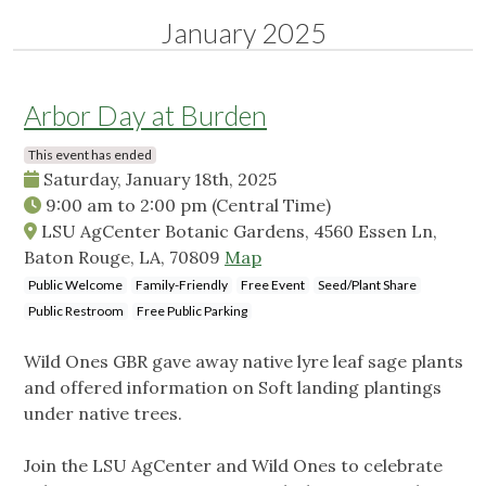
January 2025
Arbor Day at Burden
This event has ended
Saturday, January 18th, 2025
9:00 am
to
2:00 pm
(Central Time)
LSU AgCenter Botanic Gardens, 4560 Essen Ln,
Baton Rouge, LA, 70809
Map
Public Welcome
Family-Friendly
Free Event
Seed/Plant Share
Public Restroom
Free Public Parking
Wild Ones GBR gave away native lyre leaf sage plants
and offered information on Soft landing plantings
under native trees.
Join the LSU AgCenter and Wild Ones to celebrate