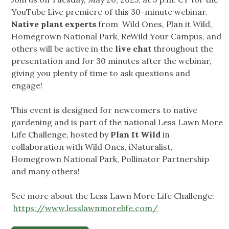
YouTube Live premiere of this 30-minute webinar.
Native plant experts
from Wild Ones, Plan it Wild,
Homegrown National Park, ReWild Your Campus, and
others will be active in the
live chat
throughout the
presentation and for 30 minutes after the webinar,
giving you plenty of time to ask questions and
engage!
This event is designed for newcomers to native
gardening and is part of the national Less Lawn More
Life Challenge, hosted by
Plan It Wild
in
collaboration with Wild Ones, iNaturalist,
Homegrown National Park, Pollinator Partnership
and many others!
See more about the Less Lawn More Life Challenge:
https://www.lesslawnmorelife.com/