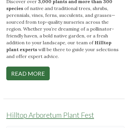
Discover over
3,000 plants and more than 300
species
of native and traditional trees, shrubs,
perennials, vines, ferns, succulents, and grasses—
sourced from top-quality nurseries across the
region. Whether you’re dreaming of a pollinator-
friendly haven, a bold native garden, or a fresh
addition to your landscape, our team of
Hilltop
plant experts
will be there to guide your selections
and offer expert advice.
READ MORE
Hilltop Arboretum Plant Fest