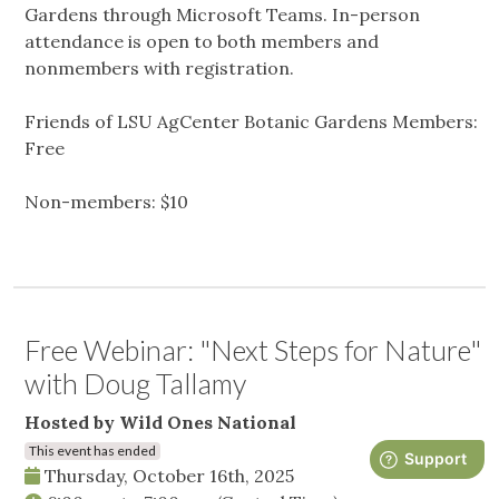
Gardens through Microsoft Teams. In-person
attendance is open to both members and
nonmembers with registration.
Friends of LSU AgCenter Botanic Gardens Members:
Free
Non-members: $10
Free Webinar: "Next Steps for Nature"
with Doug Tallamy
Hosted by Wild Ones National
This event has ended
Thursday, October 16th, 2025