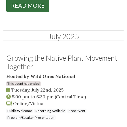
READ MORE
July 2025
Growing the Native Plant Movement
Together
Hosted by Wild Ones National
This event has ended
Tuesday, July 22nd, 2025
5:00 pm
to
6:30 pm
(Central Time)
Online/Virtual
Public Welcome
Recording Available
Free Event
Program/Speaker Presentation