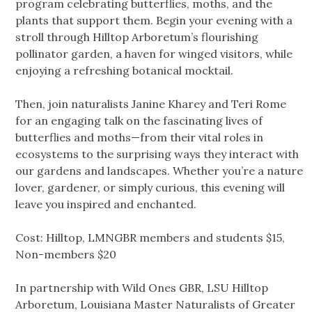
program celebrating butterflies, moths, and the
plants that support them. Begin your evening with a
stroll through Hilltop Arboretum’s flourishing
pollinator garden, a haven for winged visitors, while
enjoying a refreshing botanical mocktail.
Then, join naturalists Janine Kharey and Teri Rome
for an engaging talk on the fascinating lives of
butterflies and moths—from their vital roles in
ecosystems to the surprising ways they interact with
our gardens and landscapes. Whether you’re a nature
lover, gardener, or simply curious, this evening will
leave you inspired and enchanted.
Cost: Hilltop, LMNGBR members and students $15,
Non-members $20
In partnership with Wild Ones GBR, LSU Hilltop
Arboretum, Louisiana Master Naturalists of Greater