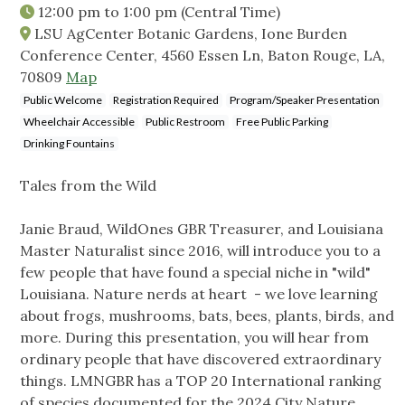
12:00 pm
to
1:00 pm
(Central Time)
LSU AgCenter Botanic Gardens, Ione Burden
Conference Center, 4560 Essen Ln, Baton Rouge, LA,
70809
Map
Public Welcome
Registration Required
Program/Speaker Presentation
Wheelchair Accessible
Public Restroom
Free Public Parking
Drinking Fountains
Tales from the Wild
Janie Braud, WildOnes GBR Treasurer, and Louisiana
Master Naturalist since 2016, will introduce you to a
few people that have found a special niche in "wild"
Louisiana. Nature nerds at heart - we love learning
about frogs, mushrooms, bats, bees, plants, birds, and
more. During this presentation, you will hear from
ordinary people that have discovered extraordinary
things. LMNGBR has a TOP 20 International ranking
of species documented for the 2024 City Nature