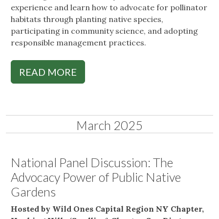
experience and learn how to advocate for pollinator
habitats through planting native species,
participating in community science, and adopting
responsible management practices.
READ MORE
March 2025
National Panel Discussion: The
Advocacy Power of Public Native
Gardens
Hosted by Wild Ones Capital Region NY Chapter,