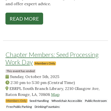
and offer expert advice.
READ MORE
Chapter Members: Seed Processing
Work Day
Members Only
This event has ended
Sunday, October 5th, 2025
2:30 pm
to
5:30 pm
(Central Time)
EBRPL South Branch Library, 2210 Glasgow Ave,
Baton Rouge, LA, 70808
Map
Members Only
Seed Handling
Wheelchair Accessible
Public Restroom
Free Public Parking
Drinking Fountains