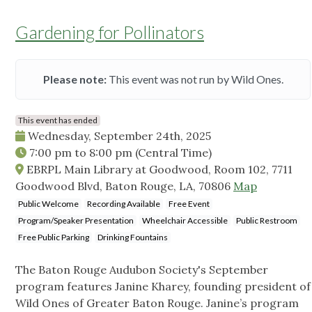
Gardening for Pollinators
Please note:
This event was not run by Wild Ones.
This event has ended
Wednesday, September 24th, 2025
7:00 pm
to
8:00 pm
(Central Time)
EBRPL Main Library at Goodwood, Room 102, 7711
Goodwood Blvd, Baton Rouge, LA, 70806
Map
Public Welcome
Recording Available
Free Event
Program/Speaker Presentation
Wheelchair Accessible
Public Restroom
Free Public Parking
Drinking Fountains
The Baton Rouge Audubon Society's September
program features Janine Kharey, founding president of
Wild Ones of Greater Baton Rouge. Janine’s program