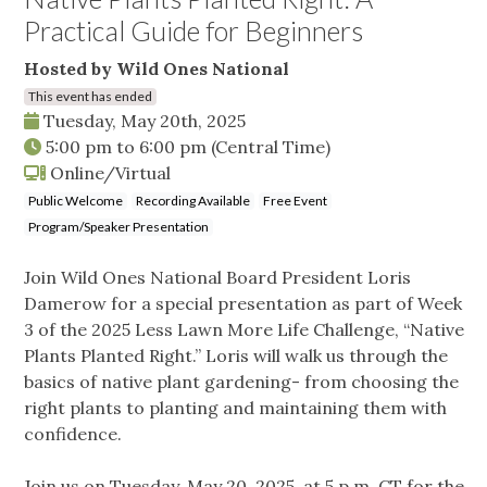
Practical Guide for Beginners
Hosted by Wild Ones National
This event has ended
Tuesday, May 20th, 2025
5:00 pm
to
6:00 pm
(Central Time)
Online/Virtual
Public Welcome
Recording Available
Free Event
Program/Speaker Presentation
Join Wild Ones National Board President Loris
Damerow for a special presentation as part of Week
3 of the 2025 Less Lawn More Life Challenge, “Native
Plants Planted Right.” Loris will walk us through the
basics of native plant gardening- from choosing the
right plants to planting and maintaining them with
confidence.
Join us on Tuesday, May 20, 2025, at 5 p.m. CT for the