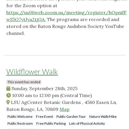
for the Zoom option at
https://us06web.zoom.us/meeting/register/hOpnifF
wS5O7ytJya2tjQA.
The programs are recorded and
stored on the Baton Rouge Audubon Society YouTube
channel.
Wildflower Walk
This event has ended
Sunday, September 28th, 2025
10:00 am
to
12:00 pm
(Central Time)
LSU AgCenter Botanic Gardens , 4560 Essen Ln,
Baton Rouge, LA, 70809
Map
Public Welcome
Free Event
Public Garden Tour
Nature Walk/Hike
Public Restroom
Free Public Parking
Lots of Physical Activity