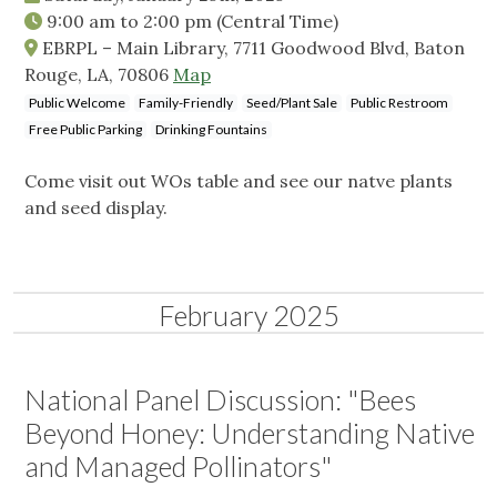
9:00 am
to
2:00 pm
(Central Time)
EBRPL – Main Library, 7711 Goodwood Blvd, Baton
Rouge, LA, 70806
Map
Public Welcome
Family-Friendly
Seed/Plant Sale
Public Restroom
Free Public Parking
Drinking Fountains
Come visit out WOs table and see our natve plants
and seed display.
February 2025
National Panel Discussion: "Bees
Beyond Honey: Understanding Native
and Managed Pollinators"