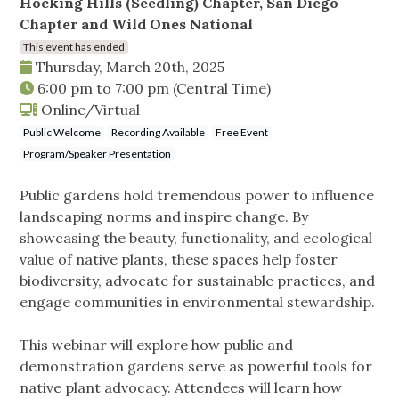
Hocking Hills (Seedling) Chapter, San Diego
Chapter and Wild Ones National
This event has ended
Thursday, March 20th, 2025
6:00 pm
to
7:00 pm
(Central Time)
Online/Virtual
Public Welcome
Recording Available
Free Event
Program/Speaker Presentation
Public gardens hold tremendous power to influence
landscaping norms and inspire change. By
showcasing the beauty, functionality, and ecological
value of native plants, these spaces help foster
biodiversity, advocate for sustainable practices, and
engage communities in environmental stewardship.
This webinar will explore how public and
demonstration gardens serve as powerful tools for
native plant advocacy. Attendees will learn how