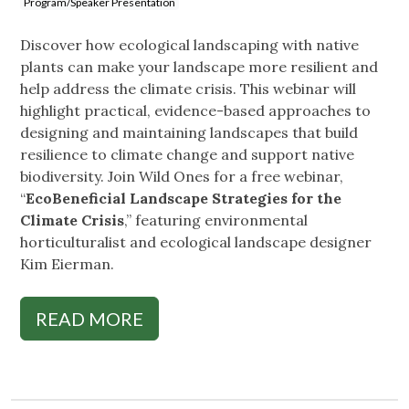
Program/Speaker Presentation
Discover how ecological landscaping with native
plants can make your landscape more resilient and
help address the climate crisis. This webinar will
highlight practical, evidence-based approaches to
designing and maintaining landscapes that build
resilience to climate change and support native
biodiversity. Join Wild Ones for a free webinar,
“
EcoBeneficial Landscape Strategies for the
Climate Crisis
,” featuring environmental
horticulturalist and ecological landscape designer
Kim Eierman.
READ MORE