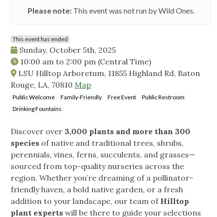
Please note:
This event was not run by Wild Ones.
This event has ended
Sunday, October 5th, 2025
10:00 am
to
2:00 pm
(Central Time)
LSU Hilltop Arboretum, 11855 Highland Rd, Baton
Rouge, LA, 70810
Map
Public Welcome
Family-Friendly
Free Event
Public Restroom
Drinking Fountains
Discover over
3,000 plants and more than 300
species
of native and traditional trees, shrubs,
perennials, vines, ferns, succulents, and grasses—
sourced from top-quality nurseries across the
region. Whether you’re dreaming of a pollinator-
friendly haven, a bold native garden, or a fresh
addition to your landscape, our team of
Hilltop
plant experts
will be there to guide your selections