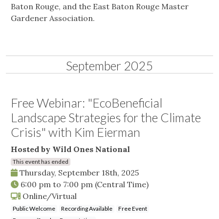
Baton Rouge, and the East Baton Rouge Master
Gardener Association.
September 2025
Free Webinar: "EcoBeneficial
Landscape Strategies for the Climate
Crisis" with Kim Eierman
Hosted by Wild Ones National
This event has ended
Thursday, September 18th, 2025
6:00 pm
to
7:00 pm
(Central Time)
Online/Virtual
Public Welcome
Recording Available
Free Event