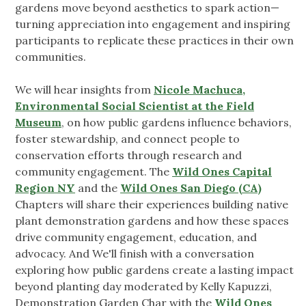
gardens move beyond aesthetics to spark action—
turning appreciation into engagement and inspiring
participants to replicate these practices in their own
communities.
We will hear insights from
Nicole Machuca,
Environmental Social Scientist at the Field
Museum
, on how public gardens influence behaviors,
foster stewardship, and connect people to
conservation efforts through research and
community engagement. The
Wild Ones Capital
Region NY
and the
Wild Ones San Diego (CA)
Chapters will share their experiences building native
plant demonstration gardens and how these spaces
drive community engagement, education, and
advocacy. And We'll finish with a conversation
exploring how public gardens create a lasting impact
beyond planting day moderated by Kelly Kapuzzi,
Demonstration Garden Char with the
Wild Ones