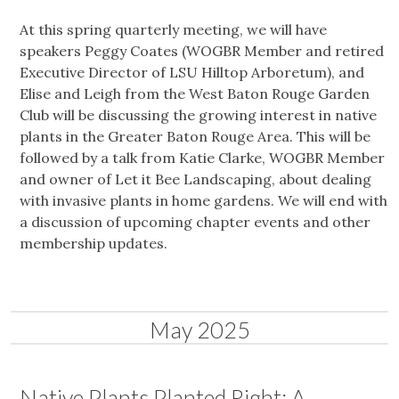
At this spring quarterly meeting, we will have
speakers Peggy Coates (WOGBR Member and retired
Executive Director of LSU Hilltop Arboretum), and
Elise and Leigh from the West Baton Rouge Garden
Club will be discussing the growing interest in native
plants in the Greater Baton Rouge Area. This will be
followed by a talk from Katie Clarke, WOGBR Member
and owner of Let it Bee Landscaping, about dealing
with invasive plants in home gardens. We will end with
a discussion of upcoming chapter events and other
membership updates.
May 2025
Native Plants Planted Right: A