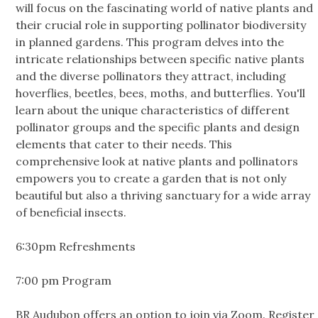
will focus on the fascinating world of native plants and
their crucial role in supporting pollinator biodiversity
in planned gardens. This program delves into the
intricate relationships between specific native plants
and the diverse pollinators they attract, including
hoverflies, beetles, bees, moths, and butterflies. You'll
learn about the unique characteristics of different
pollinator groups and the specific plants and design
elements that cater to their needs. This
comprehensive look at native plants and pollinators
empowers you to create a garden that is not only
beautiful but also a thriving sanctuary for a wide array
of beneficial insects.
6:30pm Refreshments
7:00 pm Program
BR Audubon offers an option to join via Zoom. Register