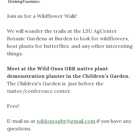
Drinking Fountains
Join us for a Wildflower Walk!
We will wander the trails at the LSU AgCenter
Botanic Gardens at Burden to look for wildflowers,
host plants for butterflies, and any other interesting
things.
Meet at the Wild Ones GBR native plant
demonstration planter in the Children's Garden.
The Children's Garden is just before the
visitor/conference center.
Free!
E-mail us at
wildonesgbr@gmail.com
if you have any
questions.