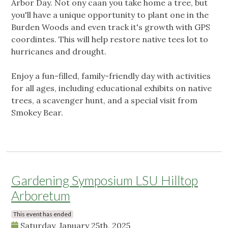
Arbor Day. Not ony caan you take home a tree, but
you'll have a unique opportunity to plant one in the
Burden Woods and even track it's growth with GPS
coordintes. This will help restore native tees lot to
hurricanes and drought.
Enjoy a fun-filled, family-friendly day with activities
for all ages, including educational exhibits on native
trees, a scavenger hunt, and a special visit from
Smokey Bear.
Gardening Symposium LSU Hilltop
Arboretum
This event has ended
Saturday, January 25th, 2025