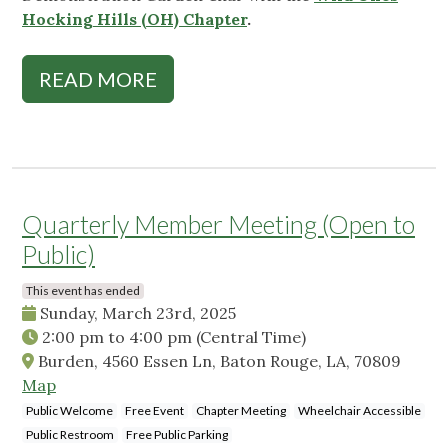
Hocking Hills (OH) Chapter
.
READ MORE
Quarterly Member Meeting (Open to
Public)
This event has ended
Sunday, March 23rd, 2025
2:00 pm
to
4:00 pm
(Central Time)
Burden, 4560 Essen Ln, Baton Rouge, LA, 70809
Map
Public Welcome
Free Event
Chapter Meeting
Wheelchair Accessible
Public Restroom
Free Public Parking