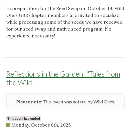
In preparation for the Seed Swap on October 19, Wild
Ones GBR chapter members are invited to socialize
while processing some of the seeds we have received
for our seed swap and native seed program. No
experience necessary!
Reflections in the Garden: "Tales from
the Wild"
Please note:
This event was not run by Wild Ones.
This event has ended
Monday, October 6th, 2025