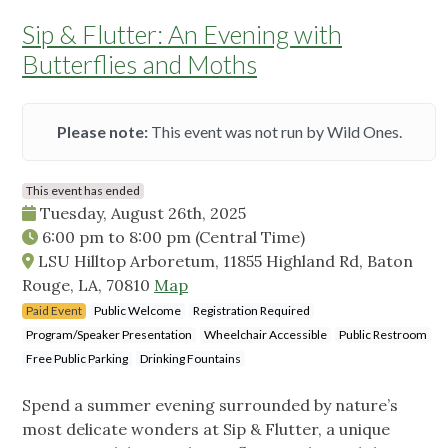
Sip & Flutter: An Evening with
Butterflies and Moths
Please note:
This event was not run by Wild Ones.
This event has ended
Tuesday, August 26th, 2025
6:00 pm
to
8:00 pm
(Central Time)
LSU Hilltop Arboretum, 11855 Highland Rd, Baton
Rouge, LA, 70810
Map
Paid Event
Public Welcome
Registration Required
Program/Speaker Presentation
Wheelchair Accessible
Public Restroom
Free Public Parking
Drinking Fountains
Spend a summer evening surrounded by nature’s
most delicate wonders at Sip & Flutter, a unique