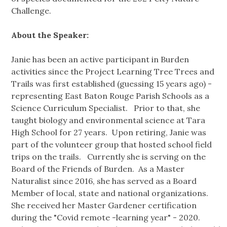
Challenge.
About the Speaker:
Janie has been an active participant in Burden
activities since the Project Learning Tree Trees and
Trails was first established (guessing 15 years ago) -
representing East Baton Rouge Parish Schools as a
Science Curriculum Specialist. Prior to that, she
taught biology and environmental science at Tara
High School for 27 years. Upon retiring, Janie was
part of the volunteer group that hosted school field
trips on the trails. Currently she is serving on the
Board of the Friends of Burden. As a Master
Naturalist since 2016, she has served as a Board
Member of local, state and national organizations.
She received her Master Gardener certification
during the "Covid remote -learning year" - 2020.