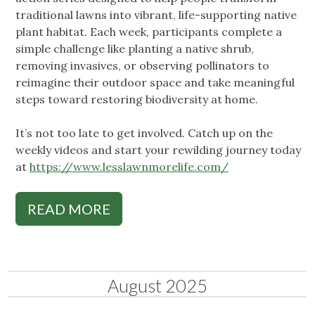
traditional lawns into vibrant, life-supporting native
plant habitat. Each week, participants complete a
simple challenge like planting a native shrub,
removing invasives, or observing pollinators to
reimagine their outdoor space and take meaningful
steps toward restoring biodiversity at home.
It’s not too late to get involved. Catch up on the
weekly videos and start your rewilding journey today
at
https://www.lesslawnmorelife.com/
READ MORE
August 2025