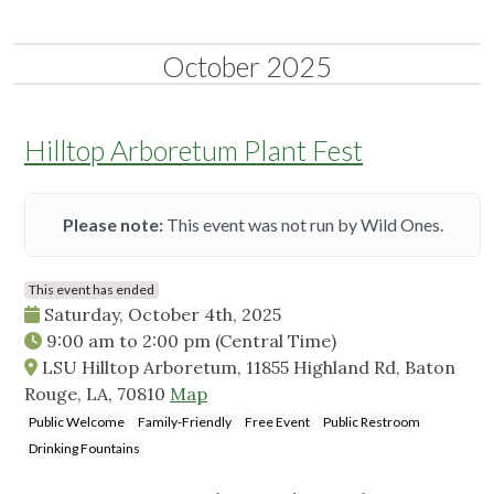
October 2025
Hilltop Arboretum Plant Fest
Please note:
This event was not run by Wild Ones.
This event has ended
Saturday, October 4th, 2025
9:00 am
to
2:00 pm
(Central Time)
LSU Hilltop Arboretum, 11855 Highland Rd, Baton
Rouge, LA, 70810
Map
Public Welcome
Family-Friendly
Free Event
Public Restroom
Drinking Fountains