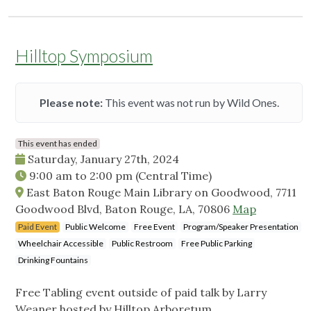
Hilltop Symposium
Please note:
This event was not run by Wild Ones.
This event has ended
Saturday, January 27th, 2024
9:00 am
to
2:00 pm
(Central Time)
East Baton Rouge Main Library on Goodwood, 7711
Goodwood Blvd, Baton Rouge, LA, 70806
Map
Paid Event
Public Welcome
Free Event
Program/Speaker Presentation
Wheelchair Accessible
Public Restroom
Free Public Parking
Drinking Fountains
Free Tabling event outside of paid talk by Larry
Weaner hosted by Hilltop Arboretum