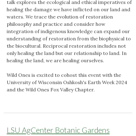
talk explores the ecological and ethical imperatives of
healing the damage we have inflicted on our land and
waters. We trace the evolution of restoration
philosophy and practice and consider how
integration of indigenous knowledge can expand our
understanding of restoration from the biophysical to
the biocultural. Reciprocal restoration includes not
only healing the land but our relationship to land. In
healing the land, we are healing ourselves.
Wild Ones is excited to cohost this event with the
University of Wisconsin Oshkosh's Earth Week 2024
and the Wild Ones Fox Valley Chapter.
LSU AgCenter Botanic Gardens