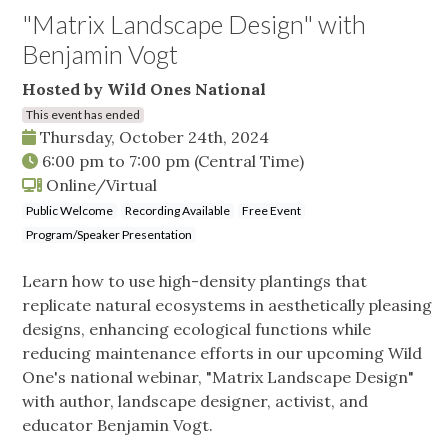
"Matrix Landscape Design" with
Benjamin Vogt
Hosted by Wild Ones National
This event has ended
Thursday, October 24th, 2024
6:00 pm
to
7:00 pm
(Central Time)
Online/Virtual
Public Welcome
Recording Available
Free Event
Program/Speaker Presentation
Learn how to use high-density plantings that
replicate natural ecosystems in aesthetically pleasing
designs, enhancing ecological functions while
reducing maintenance efforts in our upcoming Wild
One's national webinar, "Matrix Landscape Design"
with author, landscape designer, activist, and
educator Benjamin Vogt.