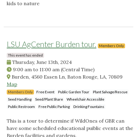
kids to nature
LSU AgCenter Burden tour.
Members Only
This event has ended
Thursday, June 13th, 2024
9:00 am
to
11:00 am
(Central Time)
Burden, 4560 Essen Ln, Baton Rouge, LA, 70809
Map
Members Only
Free Event
Public Garden Tour
Plant Salvage/Rescue
Seed Handling
Seed/Plant Share
Wheelchair Accessible
Public Restroom
Free Public Parking
Drinking Fountains
This is a tour to determine if WildOnes of GBR can
have some scheduled educational puiblic events at the
Burden facilities and gardens.