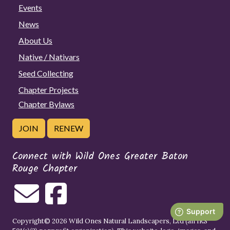
Events
News
About Us
Native / Nativars
Seed Collecting
Chapter Projects
Chapter Bylaws
JOIN
RENEW
Connect with Wild Ones Greater Baton
Rouge Chapter
Copyright© 2026 Wild Ones Natural Landscapers, Ltd (an IRS