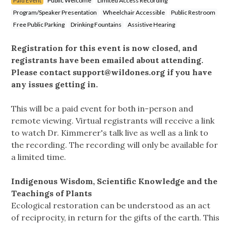
Paid Event
Public Welcome
Limited Access Recording
Program/Speaker Presentation
Wheelchair Accessible
Public Restroom
Free Public Parking
Drinking Fountains
Assistive Hearing
Registration for this event is now closed, and
registrants have been emailed about attending.
Please contact
support@wildones.org
if you have
any issues getting in.
This will be a paid event for both in-person and
remote viewing. Virtual registrants will receive a link
to watch Dr. Kimmerer's talk live as well as a link to
the recording. The recording will only be available for
a limited time.
Indigenous Wisdom, Scientific Knowledge and the
Teachings of Plants
Ecological restoration can be understood as an act
of reciprocity, in return for the gifts of the earth. This