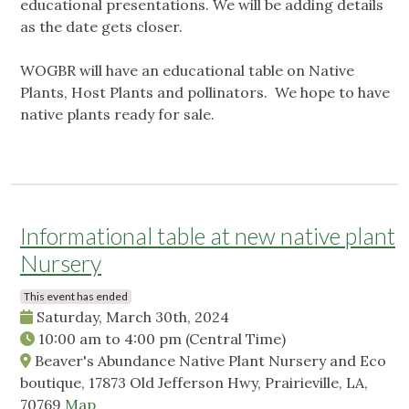
educational presentations. We will be adding details
as the date gets closer.
WOGBR will have an educational table on Native
Plants, Host Plants and pollinators. We hope to have
native plants ready for sale.
Informational table at new native plant
Nursery
This event has ended
Saturday, March 30th, 2024
10:00 am
to
4:00 pm
(Central Time)
Beaver's Abundance Native Plant Nursery and Eco
boutique, 17873 Old Jefferson Hwy, Prairieville, LA,
70769
Map