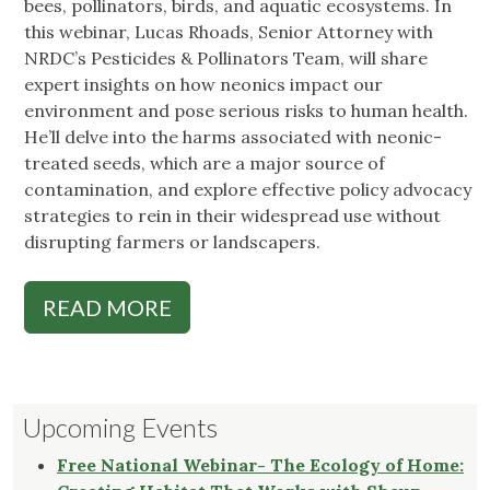
bees, pollinators, birds, and aquatic ecosystems. In
this webinar, Lucas Rhoads, Senior Attorney with
NRDC’s Pesticides & Pollinators Team, will share
expert insights on how neonics impact our
environment and pose serious risks to human health.
He’ll delve into the harms associated with neonic-
treated seeds, which are a major source of
contamination, and explore effective policy advocacy
strategies to rein in their widespread use without
disrupting farmers or landscapers.
READ MORE
Upcoming Events
Free National Webinar- The Ecology of Home: