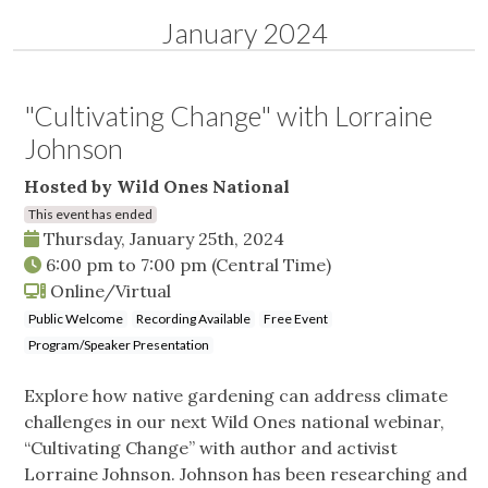
January 2024
"Cultivating Change" with Lorraine
Johnson
Hosted by Wild Ones National
This event has ended
Thursday, January 25th, 2024
6:00 pm
to
7:00 pm
(Central Time)
Online/Virtual
Public Welcome
Recording Available
Free Event
Program/Speaker Presentation
Explore how native gardening can address climate
challenges in our next Wild Ones national webinar,
“Cultivating Change” with author and activist
Lorraine Johnson. Johnson has been researching and