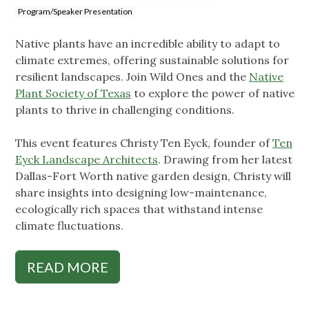
Program/Speaker Presentation
Native plants have an incredible ability to adapt to
climate extremes, offering sustainable solutions for
resilient landscapes. Join Wild Ones and the
Native
Plant Society of Texas
to explore the power of native
plants to thrive in challenging conditions.
This event features Christy Ten Eyck, founder of
Ten
Eyck Landscape Architects
. Drawing from her latest
Dallas-Fort Worth native garden design, Christy will
share insights into designing low-maintenance,
ecologically rich spaces that withstand intense
climate fluctuations.
READ MORE