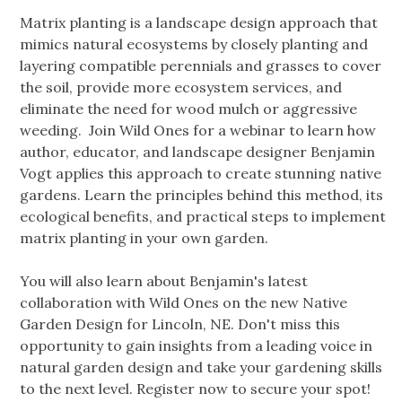
Matrix planting is a landscape design approach that
mimics natural ecosystems by closely planting and
layering compatible perennials and grasses to cover
the soil, provide more ecosystem services, and
eliminate the need for wood mulch or aggressive
weeding. Join Wild Ones for a webinar to learn how
author, educator, and landscape designer Benjamin
Vogt applies this approach to create stunning native
gardens. Learn the principles behind this method, its
ecological benefits, and practical steps to implement
matrix planting in your own garden.
You will also learn about Benjamin's latest
collaboration with Wild Ones on the new Native
Garden Design for Lincoln, NE. Don't miss this
opportunity to gain insights from a leading voice in
natural garden design and take your gardening skills
to the next level. Register now to secure your spot!