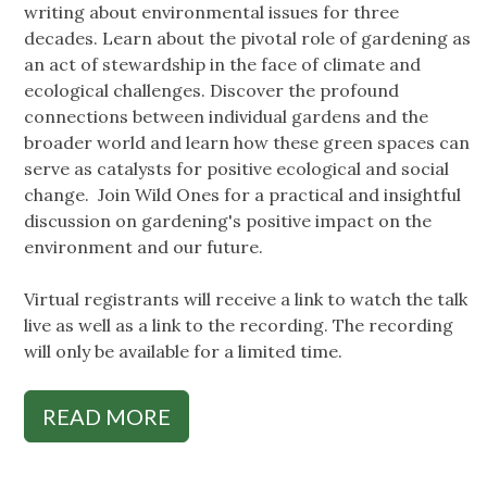
writing about environmental issues for three
decades. Learn about the pivotal role of gardening as
an act of stewardship in the face of climate and
ecological challenges. Discover the profound
connections between individual gardens and the
broader world and learn how these green spaces can
serve as catalysts for positive ecological and social
change. Join Wild Ones for a practical and insightful
discussion on gardening's positive impact on the
environment and our future.
Virtual registrants will receive a link to watch the talk
live as well as a link to the recording. The recording
will only be available for a limited time.
READ MORE