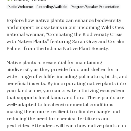
Public Welcome
Recording Available
Program/Speaker Presentation
Explore how native plants can enhance biodiversity
and support ecosystems in our upcoming Wild Ones
national webinar, “Combating the Biodiversity Crisis
with Native Plants” featuring Sarah Gray and Coralie
Palmer from the Indiana Native Plant Society.
Native plants are essential for maintaining
biodiversity as they provide food and shelter for a
wide range of wildlife, including pollinators, birds, and
beneficial insects. By incorporating native plants into
your landscape, you can create a thriving ecosystem
that supports local fauna and flora. These plants are
well-adapted to local environmental conditions,
making them more resilient to climate change and
reducing the need for chemical fertilizers and
pesticides. Attendees will learn how native plants can