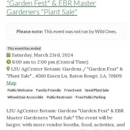
"Garden Fest" & EBR Master
Gardeners "Plant Sale"
Please note:
This event was not run by Wild Ones.
This event has ended
Saturday, March 23rd, 2024
8:00 am
to
2:00 pm
(Central Time)
LSU AgCenter Botanic Gardens / "Garden Fest" &
"Plant Sale" , 4560 Essen Ln, Baton Rouge, LA, 70809
Map
Public Welcome
Family-Friendly
Free Event
Seed/Plant Sale
Wheelchair Accessible
Public Restroom
Free Public Parking
LSU AgCenter Botanic Gardens "Garden Fest" & EBR
Master Gardeners "Plant Sale" The event will be
larger, with more vendor booths, food, activities, and