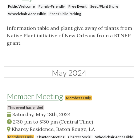
Public Welcome
Family-Friendly
Free Event
Seed/Plant Share
Wheelchair Accessible
Free Public Parking
Information table and plant give away of plants from
Native Plant initiative of New Orleans from a BTNEP
grant.
May 2024
Member Meeting
Members Only
This event has ended
Saturday, May 18th, 2024
2:30 pm
to
5:30 pm
(Central Time)
Kharey Residence, Baton Rouge, LA
Members Only
Chapter Meeting
Chapter Social
Wheelchair Accessible