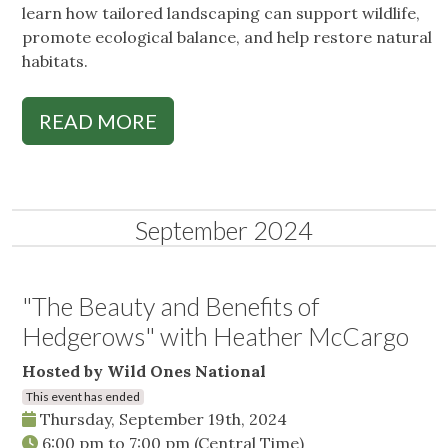
learn how tailored landscaping can support wildlife,
promote ecological balance, and help restore natural
habitats.
READ MORE
September 2024
"The Beauty and Benefits of
Hedgerows" with Heather McCargo
Hosted by Wild Ones National
This event has ended
Thursday, September 19th, 2024
6:00 pm
to
7:00 pm
(Central Time)