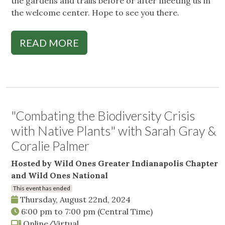
the gardens and trails before or after meeting us in
the welcome center. Hope to see you there.
READ MORE
"Combating the Biodiversity Crisis
with Native Plants" with Sarah Gray &
Coralie Palmer
Hosted by Wild Ones Greater Indianapolis Chapter
and Wild Ones National
This event has ended
Thursday, August 22nd, 2024
6:00 pm
to
7:00 pm
(Central Time)
Online/Virtual