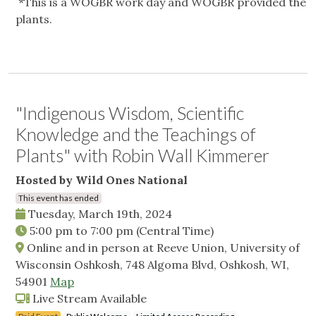
*This is a WOGBR work day and WOGBR provided the
plants.
"Indigenous Wisdom, Scientific
Knowledge and the Teachings of
Plants" with Robin Wall Kimmerer
Hosted by Wild Ones National
This event has ended
Tuesday, March 19th, 2024
5:00 pm
to
7:00 pm
(Central Time)
Online and in person at Reeve Union, University of
Wisconsin Oshkosh, 748 Algoma Blvd, Oshkosh, WI,
54901
Map
Live Stream Available