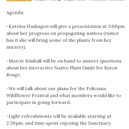
Agenda:
-Katrina Hashagen will give a presentation at 3:00pm
about her progress on propagating natives (rumor
has it she will bring some of the plants from her
nursery).
-Marcie Kimball will be on hand to answer questions
about her interactive Native Plant Guide for Baton
Rouge.
-We will talk about our plans for the Feliciana
Wildflower Festival and what members would like to
participate in going forward.
-Light refreshments will be available starting at
2:30pm, and time spent enjoying the Sanctuary.