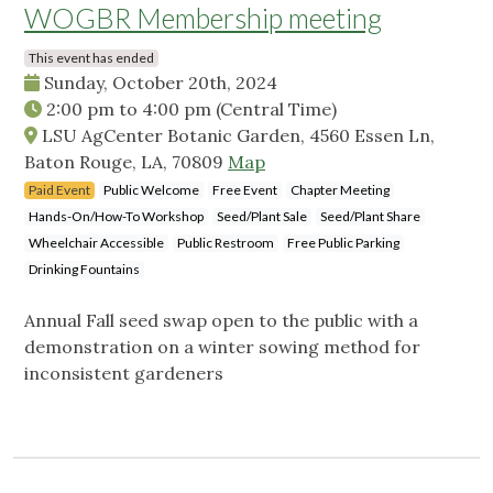
WOGBR Membership meeting
This event has ended
Sunday, October 20th, 2024
2:00 pm
to
4:00 pm
(Central Time)
LSU AgCenter Botanic Garden, 4560 Essen Ln,
Baton Rouge, LA, 70809
Map
Paid Event
Public Welcome
Free Event
Chapter Meeting
Hands-On/How-To Workshop
Seed/Plant Sale
Seed/Plant Share
Wheelchair Accessible
Public Restroom
Free Public Parking
Drinking Fountains
Annual Fall seed swap open to the public with a
demonstration on a winter sowing method for
inconsistent gardeners