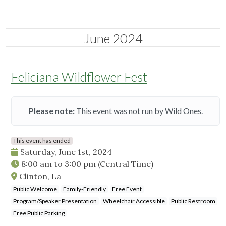
June 2024
Feliciana Wildflower Fest
Please note:
This event was not run by Wild Ones.
This event has ended
Saturday, June 1st, 2024
8:00 am
to
3:00 pm
(Central Time)
Clinton, La
Public Welcome
Family-Friendly
Free Event
Program/Speaker Presentation
Wheelchair Accessible
Public Restroom
Free Public Parking