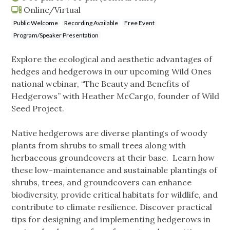
Online/Virtual
Public Welcome
Recording Available
Free Event
Program/Speaker Presentation
Explore the ecological and aesthetic advantages of
hedges and hedgerows in our upcoming Wild Ones
national webinar, “The Beauty and Benefits of
Hedgerows” with Heather McCargo, founder of Wild
Seed Project.
Native hedgerows are diverse plantings of woody
plants from shrubs to small trees along with
herbaceous groundcovers at their base. Learn how
these low-maintenance and sustainable plantings of
shrubs, trees, and groundcovers can enhance
biodiversity, provide critical habitats for wildlife, and
contribute to climate resilience. Discover practical
tips for designing and implementing hedgerows in