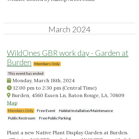
March 2024
WildOnes GBR work day - Garden at
Burden
Members Only
This event has ended
Monday, March 18th, 2024
12:00 pm
to
2:30 pm
(Central Time)
Burden, 4560 Essen Ln, Baton Rouge, LA, 70809
Map
Members Only
Free Event
Habitat Installation/Maintenance
Public Restroom
Free Public Parking
Plant a new Native Plant Display Garden at Burden.