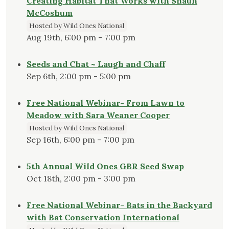
Creating Habitat That Works with Shaun
McCoshum
Hosted by Wild Ones National
Aug 19th, 6:00 pm - 7:00 pm
Seeds and Chat ~ Laugh and Chaff
Sep 6th, 2:00 pm - 5:00 pm
Free National Webinar- From Lawn to
Meadow with Sara Weaner Cooper
Hosted by Wild Ones National
Sep 16th, 6:00 pm - 7:00 pm
5th Annual Wild Ones GBR Seed Swap
Oct 18th, 2:00 pm - 3:00 pm
Free National Webinar- Bats in the Backyard
with Bat Conservation International