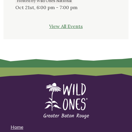
Hosted by Wild Ones National
Oct 21st, 6:00 pm - 7:00 pm
View All Events
Home