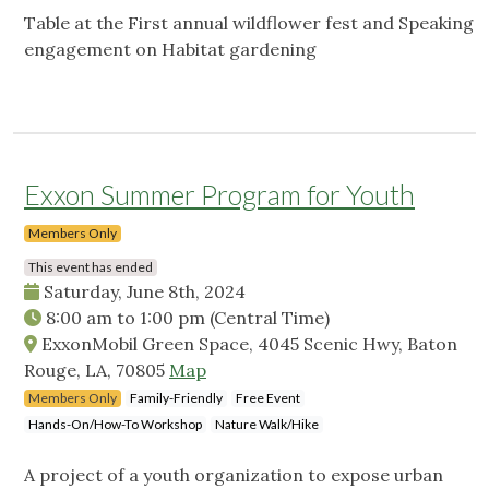
Table at the First annual wildflower fest and Speaking
engagement on Habitat gardening
Exxon Summer Program for Youth
Members Only
This event has ended
Saturday, June 8th, 2024
8:00 am
to
1:00 pm
(Central Time)
ExxonMobil Green Space, 4045 Scenic Hwy, Baton
Rouge, LA, 70805
Map
Members Only
Family-Friendly
Free Event
Hands-On/How-To Workshop
Nature Walk/Hike
A project of a youth organization to expose urban