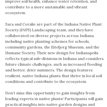
improve soil health, enhance water retention, and
contribute to a more sustainable and vibrant
ecosystem.
Sara and Coralie are part of the Indiana Native Plant
Society (INPS) Landscaping team, and they have
collaborated on diverse projects across Indiana,
including native planting schemes for schools,
community gardens, the Eiteljorg Museum, and the
Humane Society. Their new design for Indianapolis
reflects typical sub-divisions in Indiana and considers
future climate challenges, such as increased flooding
and hotter, drier summers. The design features
resilient, native Indiana plants that thrive in local soil
conditions and contribute to the ecosystem.
Don’t miss this opportunity to gain insights from
leading experts in native plants! Participants will gain
practical insights into native garden designs and