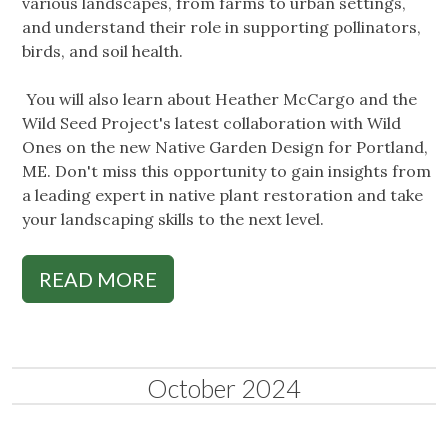
various landscapes, from farms to urban settings,
and understand their role in supporting pollinators,
birds, and soil health.
You will also learn about Heather McCargo and the
Wild Seed Project's latest collaboration with Wild
Ones on the new Native Garden Design for Portland,
ME. Don't miss this opportunity to gain insights from
a leading expert in native plant restoration and take
your landscaping skills to the next level.
READ MORE
October 2024