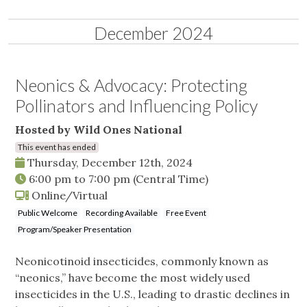
December 2024
Neonics & Advocacy: Protecting
Pollinators and Influencing Policy
Hosted by Wild Ones National
This event has ended
Thursday, December 12th, 2024
6:00 pm
to
7:00 pm
(Central Time)
Online/Virtual
Public Welcome
Recording Available
Free Event
Program/Speaker Presentation
Neonicotinoid insecticides, commonly known as
“neonics,” have become the most widely used
insecticides in the U.S., leading to drastic declines in