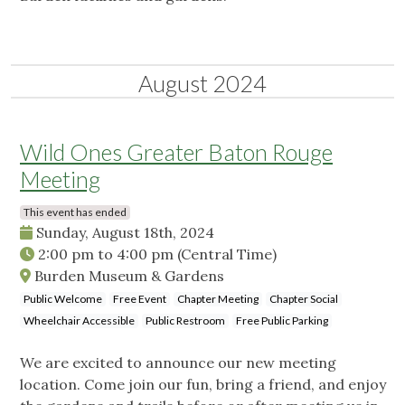
August 2024
Wild Ones Greater Baton Rouge
Meeting
This event has ended
Sunday, August 18th, 2024
2:00 pm
to
4:00 pm
(Central Time)
Burden Museum & Gardens
Public Welcome
Free Event
Chapter Meeting
Chapter Social
Wheelchair Accessible
Public Restroom
Free Public Parking
We are excited to announce our new meeting
location. Come join our fun, bring a friend, and enjoy