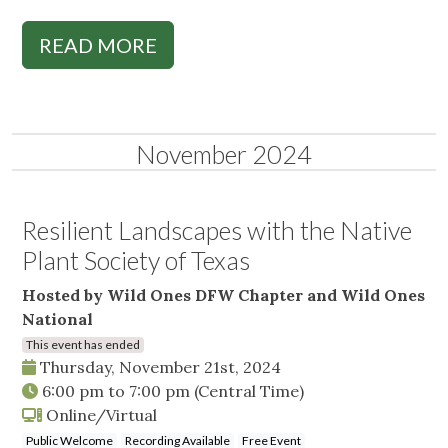
READ MORE
November 2024
Resilient Landscapes with the Native
Plant Society of Texas
Hosted by Wild Ones DFW Chapter and Wild Ones
National
This event has ended
Thursday, November 21st, 2024
6:00 pm
to
7:00 pm
(Central Time)
Online/Virtual
Public Welcome
Recording Available
Free Event