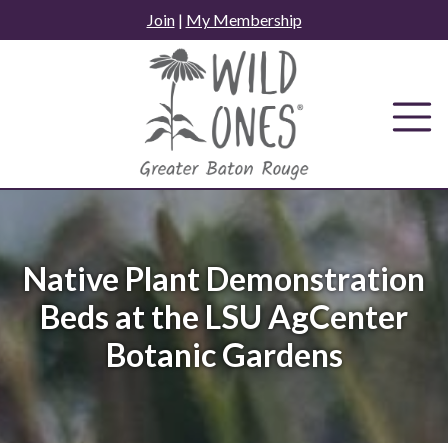
Skip
Join
|
My Membership
to
content
Native Plant Demonstration
Beds at the LSU AgCenter
Botanic Gardens