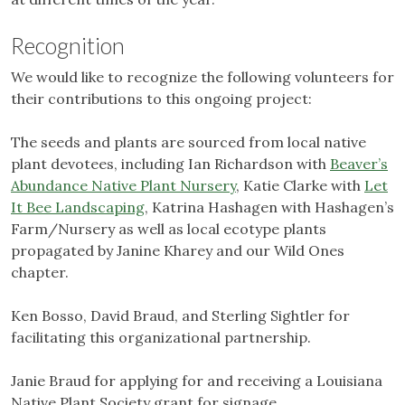
Recognition
We would like to recognize the following volunteers for
their contributions to this ongoing project:
The seeds and plants are sourced from local native
plant devotees, including Ian Richardson with
Beaver’s
Abundance Native Plant Nursery
, Katie Clarke with
Let
It Bee Landscaping
, Katrina Hashagen with Hashagen’s
Farm/Nursery as well as local ecotype plants
propagated by Janine Kharey and our Wild Ones
chapter.
Ken Bosso, David Braud, and Sterling Sightler for
facilitating this organizational partnership.
Janie Braud for applying for and receiving a Louisiana
Native Plant Society grant for signage.