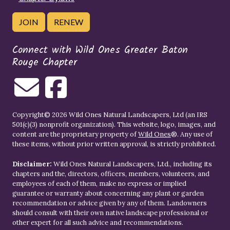
JOIN
RENEW
Connect with Wild Ones Greater Baton
Rouge Chapter
Copyright© 2026 Wild Ones Natural Landscapers, Ltd (an IRS
501(c)(3) nonprofit organization). This website, logo, images, and
content are the proprietary property of
Wild Ones
®. Any use of
these items, without prior written approval, is strictly prohibited.
Disclaimer:
Wild Ones Natural Landscapers, Ltd., including its
chapters and the, directors, officers, members, volunteers, and
employees of each of them, make no express or implied
guarantee or warranty about concerning any plant or garden
recommendation or advice given by any of them. Landowners
should consult with their own native landscape professional or
other expert for all such advice and recommendations.