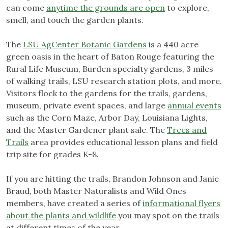
can come
anytime the grounds are open
to explore,
smell, and touch the garden plants.
The
LSU AgCenter Botanic Gardens
is a 440 acre
green oasis in the heart of Baton Rouge featuring the
Rural Life Museum, Burden specialty gardens, 3 miles
of walking trails, LSU research station plots, and more.
Visitors flock to the gardens for the trails, gardens,
museum, private event spaces, and large
annual events
such as the Corn Maze, Arbor Day, Louisiana Lights,
and the Master Gardener plant sale. The
Trees and
Trails
area provides educational lesson plans and field
trip site for grades K-8.
If you are hitting the trails, Brandon Johnson and Janie
Braud, both Master Naturalists and Wild Ones
members, have created a series of
informational flyers
about the plants and wildlife
you may spot on the trails
at different times of the year.