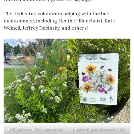
The dedicated volunteers helping with the bed
maintenance, including Heather Blanchard, Kate
Weinell, Jeffrey Dubinsky, and others!
Pollinators on the Narrowleaf
Native Plants: Nature’s Life