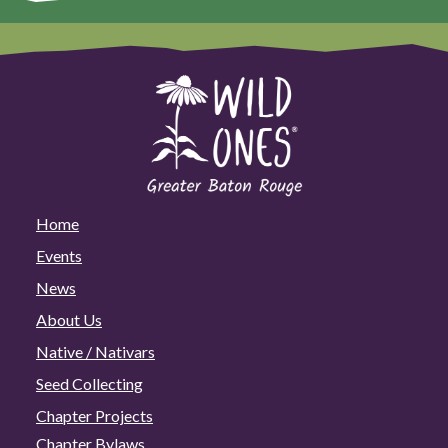
Home
Events
News
About Us
Native / Nativars
Seed Collecting
Chapter Projects
Chapter Bylaws