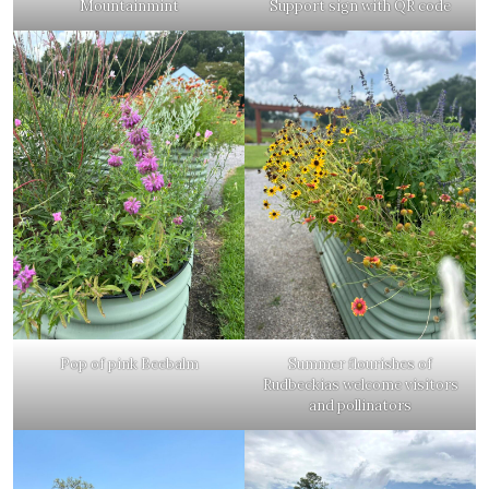
Mountainmint
Support sign with QR code
Pop of pink Beebalm
Summer flourishes of
Rudbeckias welcome visitors
and pollinators