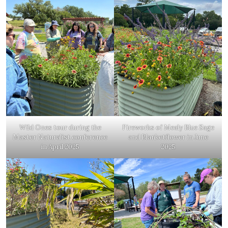
Wild Ones tour during the
Fireworks of Mealy Blue Sage
Master Naturalist conference
and Blanketflower in June
in April 2025
2025