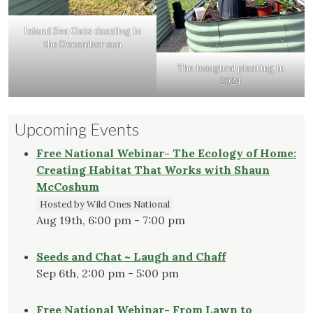
Inland Sea Oats dazzling in
the December sun
The inaugural planting in
2024
Upcoming Events
Free National Webinar- The Ecology of Home:
Creating Habitat That Works with Shaun
McCoshum
Hosted by Wild Ones National
Aug 19th, 6:00 pm - 7:00 pm
Seeds and Chat ~ Laugh and Chaff
Sep 6th, 2:00 pm - 5:00 pm
Free National Webinar- From Lawn to