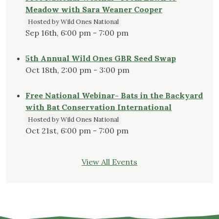
Meadow with Sara Weaner Cooper
Hosted by Wild Ones National
Sep 16th, 6:00 pm - 7:00 pm
5th Annual Wild Ones GBR Seed Swap
Oct 18th, 2:00 pm - 3:00 pm
Free National Webinar- Bats in the Backyard
with Bat Conservation International
Hosted by Wild Ones National
Oct 21st, 6:00 pm - 7:00 pm
View All Events