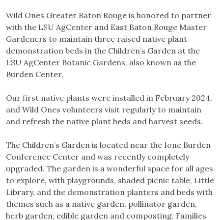
Wild Ones Greater Baton Rouge is honored to partner
with the LSU AgCenter and East Baton Rouge Master
Gardeners to maintain three raised native plant
demonstration beds in the Children’s Garden at the
LSU AgCenter Botanic Gardens, also known as the
Burden Center.
Our first native plants were installed in February 2024,
and Wild Ones volunteers visit regularly to maintain
and refresh the native plant beds and harvest seeds.
The Children’s Garden is located near the Ione Burden
Conference Center and was recently completely
upgraded. The garden is a wonderful space for all ages
to explore, with playgrounds, shaded picnic table, Little
Library, and the demonstration planters and beds with
themes such as a native garden, pollinator garden,
herb garden, edible garden and composting. Families