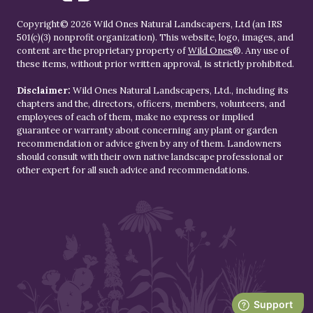
Copyright© 2026 Wild Ones Natural Landscapers, Ltd (an IRS
501(c)(3) nonprofit organization). This website, logo, images, and
content are the proprietary property of
Wild Ones
®. Any use of
these items, without prior written approval, is strictly prohibited.
Disclaimer:
Wild Ones Natural Landscapers, Ltd., including its
chapters and the, directors, officers, members, volunteers, and
employees of each of them, make no express or implied
guarantee or warranty about concerning any plant or garden
recommendation or advice given by any of them. Landowners
should consult with their own native landscape professional or
other expert for all such advice and recommendations.