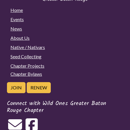
Home
Events
News
About Us
Native / Nativars
Seed Collecting
Chapter Projects
Chapter Bylaws
JOIN
RENEW
Connect with Wild Ones Greater Baton
Rouge Chapter