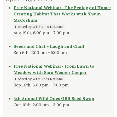
Free National Webinar- The Ecology of Home:
Creating Habitat That Works with Shaun
McCoshum
Hosted by Wild Ones National
Aug 19th, 6:00 pm - 7:00 pm
Seeds and Chat ~ Laugh and Chaff
Sep 6th, 2:00 pm - 5:00 pm
Free National Webinar- From Lawn to
Meadow with Sara Weaner Cooper
Hosted by Wild Ones National
Sep 16th, 6:00 pm - 7:00 pm
5th Annual Wild Ones GBR Seed Swap
Oct 18th, 2:00 pm - 3:00 pm