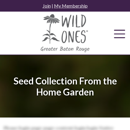
Skip
Join
|
My Membership
to
content
Seed Collection From the
Home Garden
Please login page page content login login Native