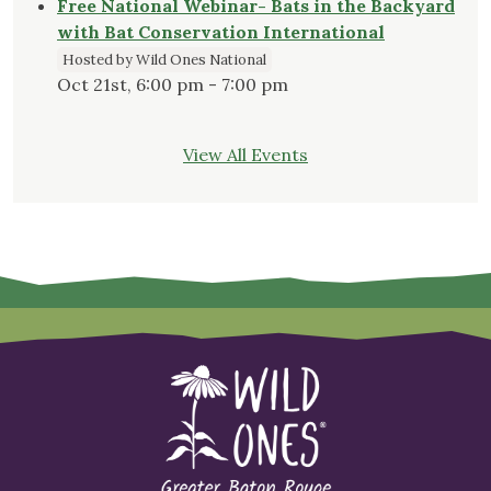
Free National Webinar- Bats in the Backyard
with Bat Conservation International
Hosted by Wild Ones National
Oct 21st, 6:00 pm - 7:00 pm
View All Events