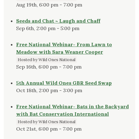
Aug 19th, 6:00 pm - 7:00 pm
Seeds and Chat ~ Laugh and Chaff
Sep 6th, 2:00 pm - 5:00 pm
Free National Webinar- From Lawn to
Meadow with Sara Weaner Cooper
Hosted by Wild Ones National
Sep 16th, 6:00 pm - 7:00 pm
5th Annual Wild Ones GBR Seed Swap
Oct 18th, 2:00 pm - 3:00 pm
Free National Webinar- Bats in the Backyard
with Bat Conservation International
Hosted by Wild Ones National
Oct 21st, 6:00 pm - 7:00 pm