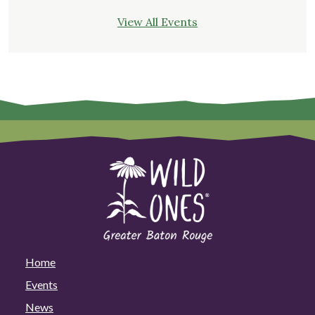
View All Events
Home
Events
News