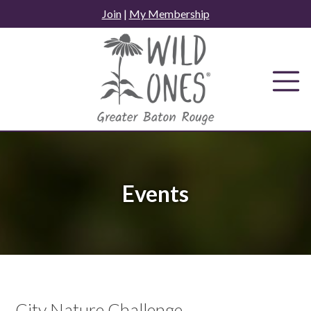
Skip
Join
|
My Membership
to
content
Events
City Nature Challenge