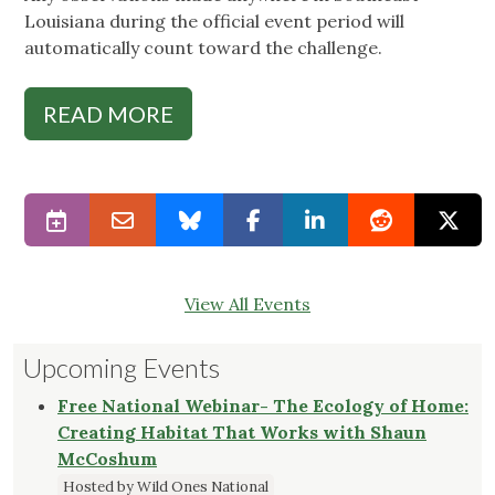
Louisiana during the official event period will
automatically count toward the challenge.
READ MORE
View All Events
Upcoming Events
Free National Webinar- The Ecology of Home:
Creating Habitat That Works with Shaun
McCoshum
Hosted by Wild Ones National