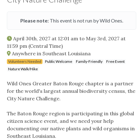
Please note:
This event is not run by Wild Ones.
April 30th, 2027 at 12:01 am
to
May 3rd, 2027 at
11:59 pm
(Central Time)
Anywhere in Southeast Louisiana
Volunteers Needed
Public Welcome
Family-Friendly
Free Event
Nature Walk/Hike
Wild Ones Greater Baton Rouge chapter is a partner
for the world's largest annual biodiversity census, the
City Nature Challenge.
The Baton Rouge region is participating in this global
citizen science event, and we need your help
documenting our native plants and wild organisms in
Southeast Louisiana.