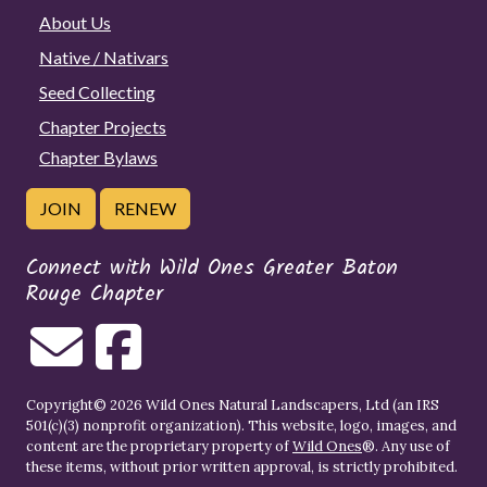
About Us
Native / Nativars
Seed Collecting
Chapter Projects
Chapter Bylaws
JOIN
RENEW
Connect with Wild Ones Greater Baton
Rouge Chapter
Copyright© 2026 Wild Ones Natural Landscapers, Ltd (an IRS
501(c)(3) nonprofit organization). This website, logo, images, and
content are the proprietary property of
Wild Ones
®. Any use of
these items, without prior written approval, is strictly prohibited.