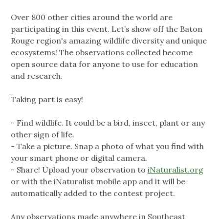
Over 800 other cities around the world are
participating in this event. Let’s show off the Baton
Rouge region's amazing wildlife diversity and unique
ecosystems! The observations collected become
open source data for anyone to use for education
and research.
Taking part is easy!
- Find wildlife. It could be a bird, insect, plant or any
other sign of life.
- Take a picture. Snap a photo of what you find with
your smart phone or digital camera.
- Share! Upload your observation to
iNaturalist.org
or with the iNaturalist mobile app and it will be
automatically added to the contest project.
Any observations made anywhere in Southeast