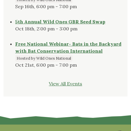
Sep 16th, 6:00 pm - 7:00 pm
5th Annual Wild Ones GBR Seed Swap
Oct 18th, 2:00 pm - 3:00 pm
Free National Webinar- Bats in the Backyard
with Bat Conservation International
Hosted by Wild Ones National
Oct 21st, 6:00 pm - 7:00 pm
View All Events