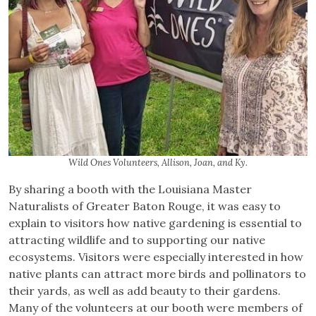
Wild Ones Volunteers, Allison, Joan, and Ky.
By sharing a booth with the Louisiana Master
Naturalists of Greater Baton Rouge, it was easy to
explain to visitors how native gardening is essential to
attracting wildlife and to supporting our native
ecosystems. Visitors were especially interested in how
native plants can attract more birds and pollinators to
their yards, as well as add beauty to their gardens.
Many of the volunteers at our booth were members of