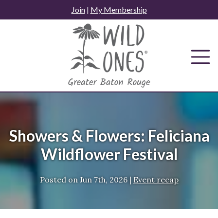
Skip
Join
|
My Membership
to
content
Showers & Flowers: Feliciana
Wildflower Festival
Posted on
Jun 7th, 2026
|
Event recap