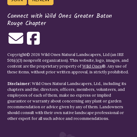
Connect with Wild Ones Greater Baton
Rouge Chapter
Copyright© 2026 Wild Ones Natural Landscapers, Ltd (an IRS
501(c)(3) nonprofit organization). This website, logo, images, and
content are the proprietary property of
Wild Ones
®. Any use of
these items, without prior written approval, is strictly prohibited.
Disclaimer:
Wild Ones Natural Landscapers, Ltd., including its
chapters and the, directors, officers, members, volunteers, and
employees of each of them, make no express or implied
guarantee or warranty about concerning any plant or garden
recommendation or advice given by any of them. Landowners
should consult with their own native landscape professional or
other expert for all such advice and recommendations.