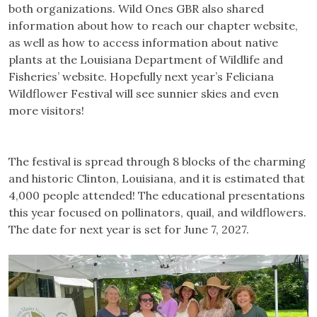
both organizations. Wild Ones GBR also shared
information about how to reach our chapter website,
as well as how to access information about native
plants at the Louisiana Department of Wildlife and
Fisheries’ website. Hopefully next year’s Feliciana
Wildflower Festival will see sunnier skies and even
more visitors!
The festival is spread through 8 blocks of the charming
and historic Clinton, Louisiana, and it is estimated that
4,000 people attended! The educational presentations
this year focused on pollinators, quail, and wildflowers.
The date for next year is set for June 7, 2027.