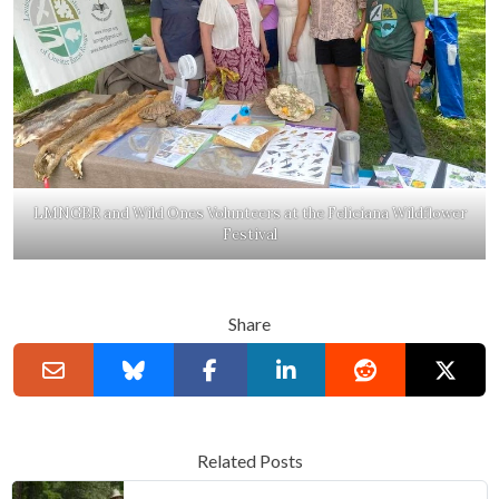
LMNGBR and Wild Ones Volunteers at the Feliciana Wildflower
Festival
Share
Related Posts