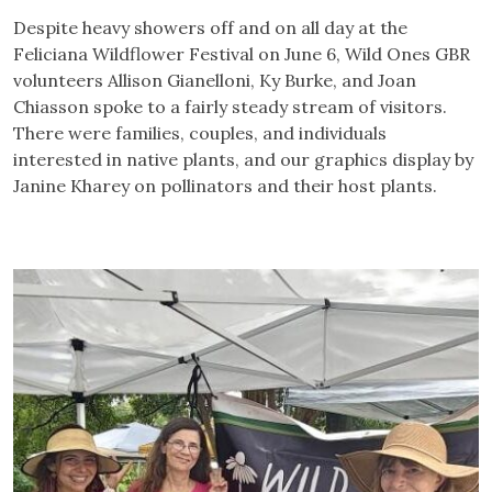
Despite heavy showers off and on all day at the
Feliciana Wildflower Festival on June 6, Wild Ones GBR
volunteers Allison Gianelloni, Ky Burke, and Joan
Chiasson spoke to a fairly steady stream of visitors.
There were families, couples, and individuals
interested in native plants, and our graphics display by
Janine Kharey on pollinators and their host plants.