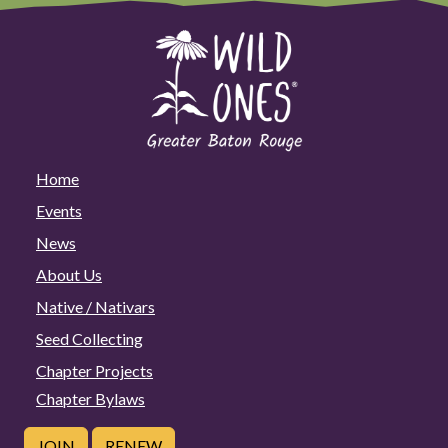
Home
Events
News
About Us
Native / Nativars
Seed Collecting
Chapter Projects
Chapter Bylaws
JOIN
RENEW