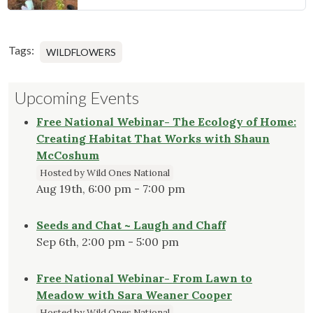
Tags:
WILDFLOWERS
Upcoming Events
Free National Webinar- The Ecology of Home:
Creating Habitat That Works with Shaun
McCoshum
Hosted by Wild Ones National
Aug 19th, 6:00 pm - 7:00 pm
Seeds and Chat ~ Laugh and Chaff
Sep 6th, 2:00 pm - 5:00 pm
Free National Webinar- From Lawn to
Meadow with Sara Weaner Cooper
Hosted by Wild Ones National