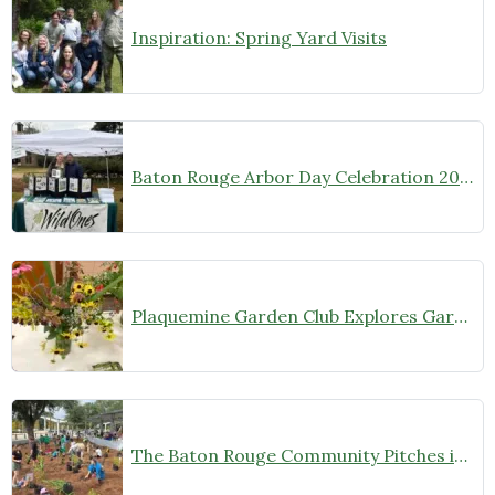
Inspiration: Spring Yard Visits
Baton Rouge Arbor Day Celebration 2026: A Wild Success
Plaquemine Garden Club Explores Gardening with Native Plants
The Baton Rouge Community Pitches in to Re-Wild the Main Library