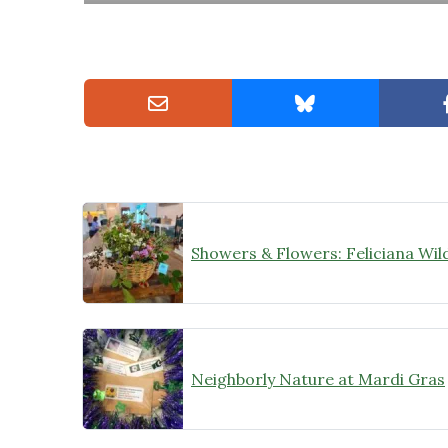
Neighborly Nature at Mardi Gras