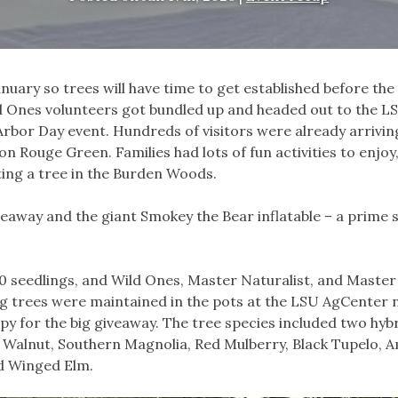
anuary so trees will have time to get established before t
ild Ones volunteers got bundled up and headed out to the L
rbor Day event. Hundreds of visitors were already arrivin
n Rouge Green. Families had lots of fun activities to enjoy
ting a tree in the Burden Woods.
veaway and the giant Smokey the Bear inflatable – a prime 
0 seedlings, and Wild Ones, Master Naturalist, and Master
 trees were maintained in the pots at the LSU AgCenter 
py for the big giveaway. The tree species included two hyb
ck Walnut, Southern Magnolia, Red Mulberry, Black Tupelo, 
d Winged Elm.