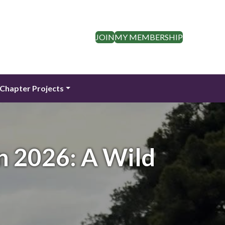
JOIN
MY MEMBERSHIP
Chapter Projects
n 2026: A Wild