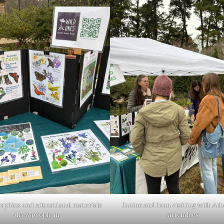
raphics and educational materials
Janine and Joan visiting with Ar
drew people in
attendees