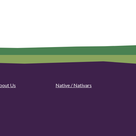
bout Us
Native / Nativars