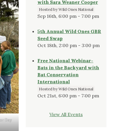
with Sara Weaner Cooper
Hosted by Wild Ones National
Sep 16th, 6:00 pm - 7:00 pm
5th Annual Wild Ones GBR
Seed Swap
Oct 18th, 2:00 pm - 3:00 pm
Free National Webinar-
Bats in the Backyard with
Bat Conservation
International
Hosted by Wild Ones National
Oct 21st, 6:00 pm - 7:00 pm
View All Events
bor Day