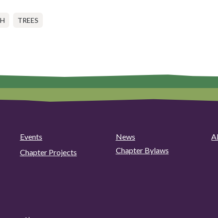
CH
TREES
Events
News
A
Chapter Bylaws
Chapter Projects