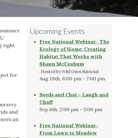
Upcoming Events
he summer
SU
Free National Webinar- The
g right
Ecology of Home: Creating
,
Habitat That Works with
Shaun McCoshum
Hosted by Wild Ones National
spot for
Aug 19th, 6:00 pm - 7:00 pm
Seeds and Chat ~ Laugh and
Chaff
nursery
Sep 6th, 2:00 pm - 5:00 pm
rids and
American
Free National Webinar-
From Lawn to Meadow