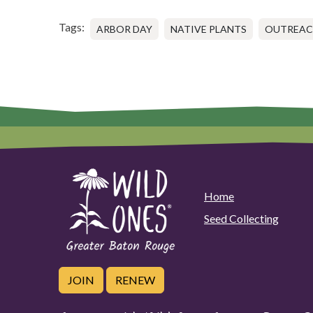
Tags:
ARBOR DAY
NATIVE PLANTS
OUTREA
Home
Seed Collecting
JOIN
RENEW