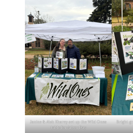
Janine & Alok Kharey set up the Wild Ones
Bright g
table for Arbor Day