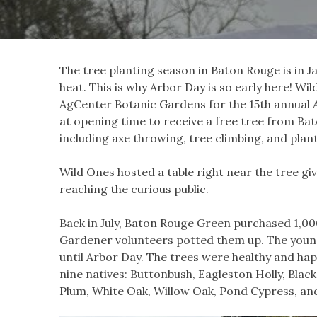
The tree planting season in Baton Rouge is in J
heat. This is why Arbor Day is so early here! W
AgCenter Botanic Gardens for the 15th annual A
at opening time to receive a free tree from Bato
including axe throwing, tree climbing, and plan
Wild Ones hosted a table right near the tree gi
reaching the curious public.
Back in July, Baton Rouge Green purchased 1,00
Gardener volunteers potted them up. The young
until Arbor Day. The trees were healthy and hap
nine natives: Buttonbush, Eagleston Holly, Bla
Plum, White Oak, Willow Oak, Pond Cypress, an