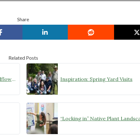
Share
Related Posts
Showers & Flowers: Feliciana Wildflower Festival
Inspiration: Spring Yard Visits