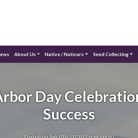
ews
About Us
Native / Nativars
Seed Collecting
rbor Day Celebratio
Success
Posted on
Jan 17th, 2026
|
Event recap