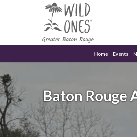
Skip
to
content
Home
Events
N
Baton Rouge A