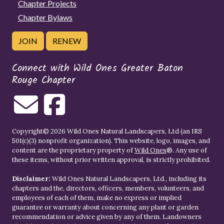
Chapter Projects
Chapter Bylaws
JOIN
RENEW
Connect with Wild Ones Greater Baton
Rouge Chapter
Copyright© 2026 Wild Ones Natural Landscapers, Ltd (an IRS
501(c)(3) nonprofit organization). This website, logo, images, and
content are the proprietary property of
Wild Ones
®. Any use of
these items, without prior written approval, is strictly prohibited.
Disclaimer:
Wild Ones Natural Landscapers, Ltd., including its
chapters and the, directors, officers, members, volunteers, and
employees of each of them, make no express or implied
guarantee or warranty about concerning any plant or garden
recommendation or advice given by any of them. Landowners