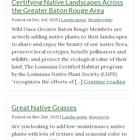
Certifying Native Landscapes Across
the Greater Baton Rouge Area
Posted on
Dec 3rd, 2025
|
Landscaping
,
Membership
Wild Ones Greater Baton Rouge Members are
actively adding native plants to their landscapes
to share and enjoy the beauty of our native flora,
preserve local ecotypes, benefit pollinators and
wildlife, and protect the ecological value of their
land. The Louisiana Certified Habitat program
by the Louisiana Native Plant Society (LNPS)
"Lead
“recognizes the efforts of […]
Continue reading
by
Examp
Memb
Great Native Grasses
Certif
Posted on
Nov 21st, 2025
|
Landscaping
,
Resources
Nativ
Are you looking to add low-maintenance native
Lands
plants with lots of texture and seasonal color to
Acros