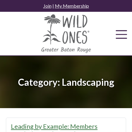
Skip
Join
|
My Membership
to
content
Category:
Landscaping
Leading by Example: Members