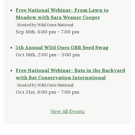
Free National Webinar- From Lawn to
Meadow with Sara Weaner Cooper
Hosted by Wild Ones National
Sep 16th, 6:00 pm - 7:00 pm
5th Annual Wild Ones GBR Seed Swap
Oct 18th, 2:00 pm - 3:00 pm
Free National Webinar- Bats in the Backyard
with Bat Conservation International
Hosted by Wild Ones National
Oct 21st, 6:00 pm - 7:00 pm
View All Events