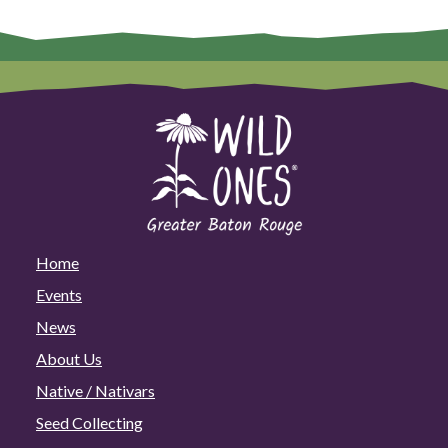
Home
Events
News
About Us
Native / Nativars
Seed Collecting