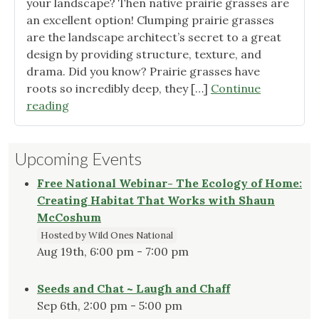
your landscape? Then native prairie grasses are
the
an excellent option! Clumping prairie grasses
Great
are the landscape architect’s secret to a great
Baton
design by providing structure, texture, and
Roug
drama. Did you know? Prairie grasses have
Area"
roots so incredibly deep, they […]
Continue
"Great
reading
Native
Grasses"
Upcoming Events
Free National Webinar- The Ecology of Home:
Creating Habitat That Works with Shaun
McCoshum
Hosted by Wild Ones National
Aug 19th, 6:00 pm - 7:00 pm
Seeds and Chat ~ Laugh and Chaff
Sep 6th, 2:00 pm - 5:00 pm