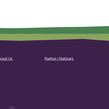
bout Us
Native / Nativars