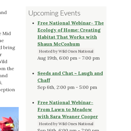
Upcoming Events
and
Free National Webinar- The
Ecology of Home: Creating
e Mid
Habitat That Works with
he
Shaun McCoshum
d bring
Hosted by Wild Ones National
r
Aug 19th, 6:00 pm - 7:00 pm
Wild
om the
Seeds and Chat ~ Laugh and
 and
Chaff
6,
Sep 6th, 2:00 pm - 5:00 pm
ception
Free National Webinar-
From Lawn to Meadow
with Sara Weaner Cooper
Hosted by Wild Ones National
Sep 16th, 6:00 pm - 7:00 pm