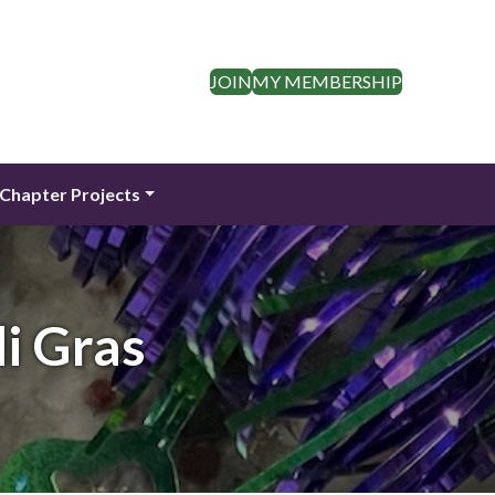
JOIN
MY MEMBERSHIP
Chapter Projects
i Gras