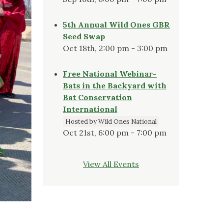
5th Annual Wild Ones GBR
Seed Swap
Oct 18th, 2:00 pm - 3:00 pm
Free National Webinar-
Bats in the Backyard with
Bat Conservation
International
Hosted by Wild Ones National
Oct 21st, 6:00 pm - 7:00 pm
View All Events