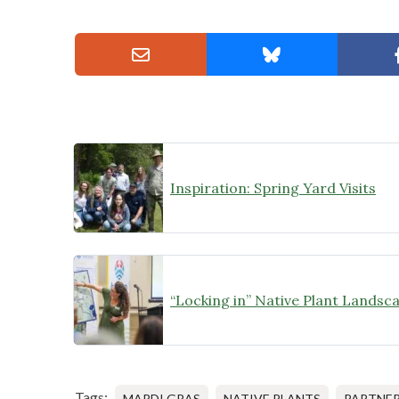
Inspiration: Spring Yard Visits
Tags:
MARDI GRAS
NATIVE PLANTS
PARTNER