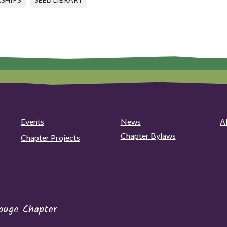
Events
News
A
Chapter Bylaws
Chapter Projects
ouge Chapter