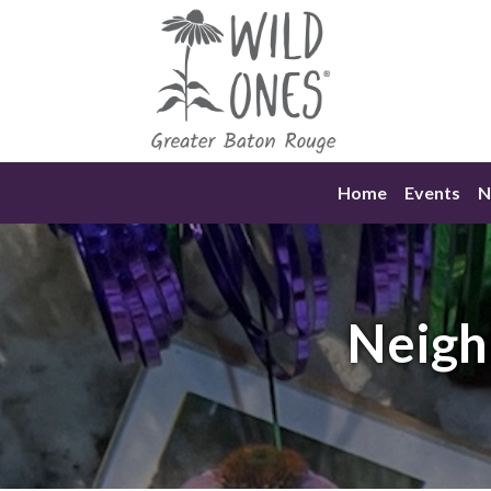
Skip
to
content
Home
Events
N
Neigh