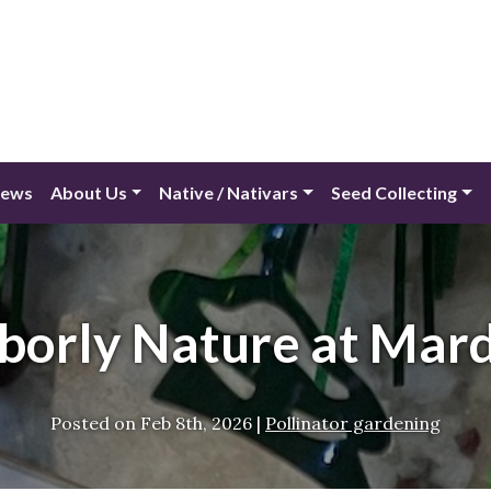
ews
About Us
Native / Nativars
Seed Collecting
borly Nature at Mard
Posted on
Feb 8th, 2026
|
Pollinator gardening