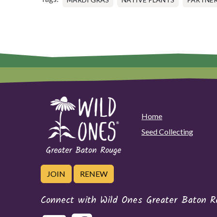
Home
Seed Collecting
JOIN
RENEW
Connect with Wild Ones Greater Baton R