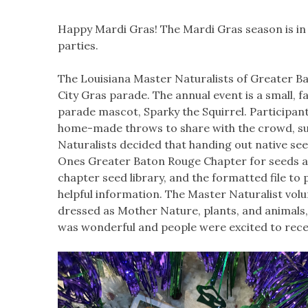
Happy Mardi Gras! The Mardi Gras season is in f
parties.
The Louisiana Master Naturalists of Greater Ba
City Gras parade. The annual event is a small, f
parade mascot, Sparky the Squirrel. Participant
home-made throws to share with the crowd, su
Naturalists decided that handing out native se
Ones Greater Baton Rouge Chapter for seeds an
chapter seed library, and the formatted file to 
helpful information. The Master Naturalist vol
dressed as Mother Nature, plants, and animals
was wonderful and people were excited to rece