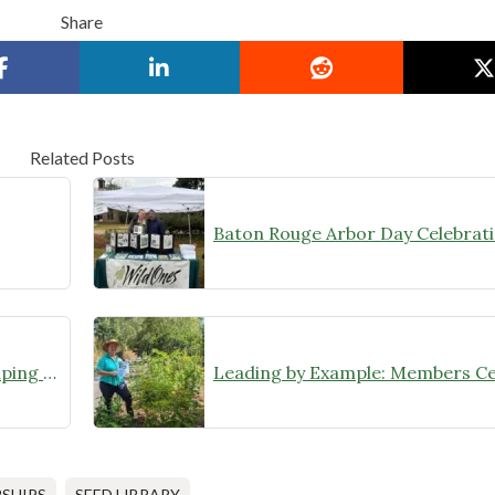
Share
Related Posts
“Locking in” Native Plant Landscaping for a State Historic Site Renovation Project
SHIPS
SEED LIBRARY