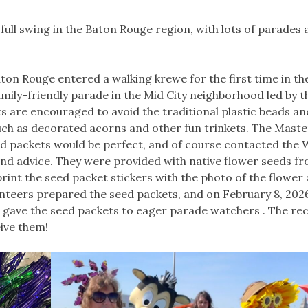
ull swing in the Baton Rouge region, with lots of parades 
ton Rouge entered a walking krewe for the first time in th
amily-friendly parade in the Mid City neighborhood led by t
s are encouraged to avoid the traditional plastic beads an
ch as decorated acorns and other fun trinkets. The Maste
ed packets would be perfect, and of course contacted the 
d advice. They were provided with native flower seeds fr
print the seed packet stickers with the photo of the flower
unteers prepared the seed packets, and on February 8, 202
, gave the seed packets to eager parade watchers . The re
ive them!