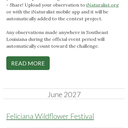
- Share! Upload your observation to
iNaturalist.org
or with the iNaturalist mobile app and it will be
automatically added to the contest project.
Any observations made anywhere in Southeast
Louisiana during the official event period will
automatically count toward the challenge.
READ MORE
June 2027
Feliciana Wildflower Festival