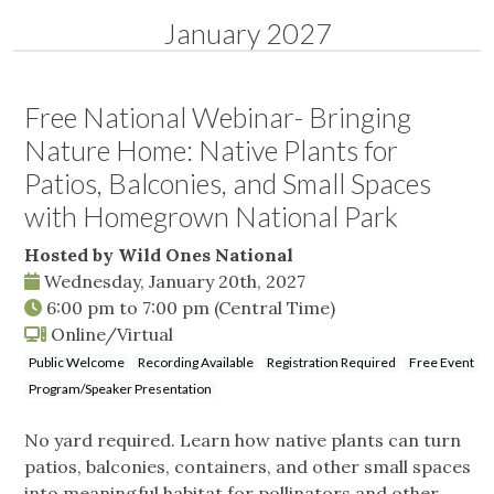
January 2027
Free National Webinar- Bringing
Nature Home: Native Plants for
Patios, Balconies, and Small Spaces
with Homegrown National Park
Hosted by Wild Ones National
Wednesday, January 20th, 2027
6:00 pm
to
7:00 pm
(Central Time)
Online/Virtual
Public Welcome
Recording Available
Registration Required
Free Event
Program/Speaker Presentation
No yard required. Learn how native plants can turn
patios, balconies, containers, and other small spaces
into meaningful habitat for pollinators and other