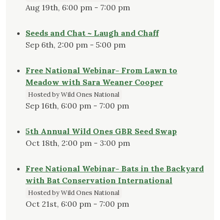
Aug 19th, 6:00 pm - 7:00 pm
Seeds and Chat ~ Laugh and Chaff
Sep 6th, 2:00 pm - 5:00 pm
Free National Webinar- From Lawn to
Meadow with Sara Weaner Cooper
Hosted by Wild Ones National
Sep 16th, 6:00 pm - 7:00 pm
5th Annual Wild Ones GBR Seed Swap
Oct 18th, 2:00 pm - 3:00 pm
Free National Webinar- Bats in the Backyard
with Bat Conservation International
Hosted by Wild Ones National
Oct 21st, 6:00 pm - 7:00 pm