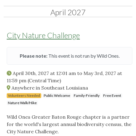
April 2027
City Nature Challenge
Please note:
This event is not run by Wild Ones.
April 30th, 2027 at 12:01 am
to
May 3rd, 2027 at
11:59 pm
(Central Time)
Anywhere in Southeast Louisiana
Volunteers Needed
Public Welcome
Family-Friendly
Free Event
Nature Walk/Hike
Wild Ones Greater Baton Rouge chapter is a partner
for the world's largest annual biodiversity census, the
City Nature Challenge.