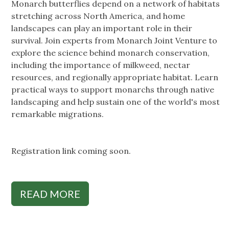
Monarch butterflies depend on a network of habitats
stretching across North America, and home
landscapes can play an important role in their
survival. Join experts from Monarch Joint Venture to
explore the science behind monarch conservation,
including the importance of milkweed, nectar
resources, and regionally appropriate habitat. Learn
practical ways to support monarchs through native
landscaping and help sustain one of the world's most
remarkable migrations.
Registration link coming soon.
READ MORE