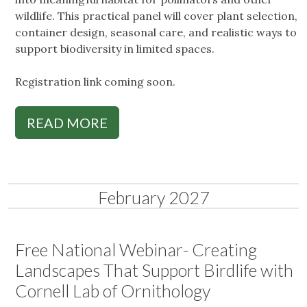
wildlife. This practical panel will cover plant selection,
container design, seasonal care, and realistic ways to
support biodiversity in limited spaces.
Registration link coming soon.
READ MORE
February 2027
Free National Webinar- Creating
Landscapes That Support Birdlife with
Cornell Lab of Ornithology