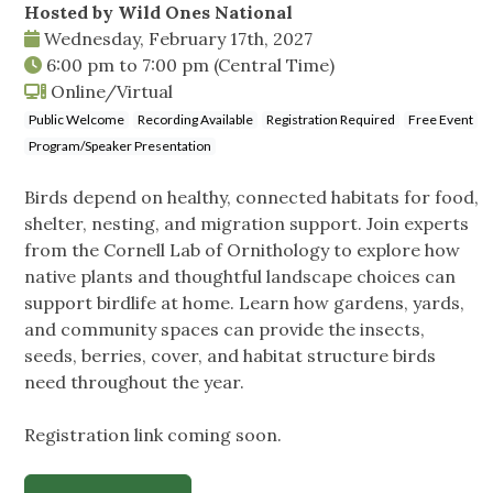
Hosted by Wild Ones National
Wednesday, February 17th, 2027
6:00 pm
to
7:00 pm
(Central Time)
Online/Virtual
Public Welcome
Recording Available
Registration Required
Free Event
Program/Speaker Presentation
Birds depend on healthy, connected habitats for food,
shelter, nesting, and migration support. Join experts
from the Cornell Lab of Ornithology to explore how
native plants and thoughtful landscape choices can
support birdlife at home. Learn how gardens, yards,
and community spaces can provide the insects,
seeds, berries, cover, and habitat structure birds
need throughout the year.
Registration link coming soon.