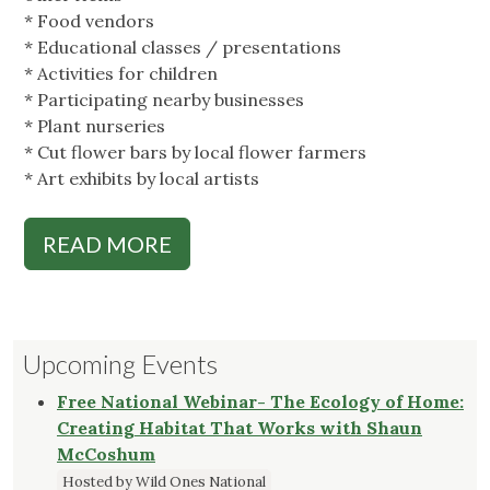
* Food vendors
* Educational classes / presentations
* Activities for children
* Participating nearby businesses
* Plant nurseries
* Cut flower bars by local flower farmers
* Art exhibits by local artists
READ MORE
Upcoming Events
Free National Webinar- The Ecology of Home:
Creating Habitat That Works with Shaun
McCoshum
Hosted by Wild Ones National