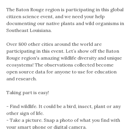
The Baton Rouge region is participating in this global
citizen science event, and we need your help
documenting our native plants and wild organisms in
Southeast Louisiana.
Over 800 other cities around the world are
participating in this event. Let’s show off the Baton
Rouge region's amazing wildlife diversity and unique
ecosystems! The observations collected become
open source data for anyone to use for education
and research.
Taking part is easy!
- Find wildlife. It could be a bird, insect, plant or any
other sign of life.
- Take a picture. Snap a photo of what you find with
your smart phone or digital camera.