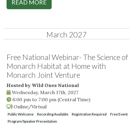
READ MORE
March 2027
Free National Webinar- The Science of
Monarch Habitat at Home with
Monarch Joint Venture
Hosted by Wild Ones National
Wednesday, March 17th, 2027
6:00 pm
to
7:00 pm
(Central Time)
Online/Virtual
Public Welcome
Recording Available
Registration Required
Free Event
Program/Speaker Presentation