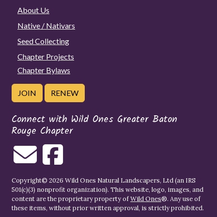
About Us
Native / Nativars
Seed Collecting
Chapter Projects
Chapter Bylaws
JOIN
RENEW
Connect with Wild Ones Greater Baton
Rouge Chapter
Copyright© 2026 Wild Ones Natural Landscapers, Ltd (an IRS
501(c)(3) nonprofit organization). This website, logo, images, and
content are the proprietary property of
Wild Ones
®. Any use of
these items, without prior written approval, is strictly prohibited.