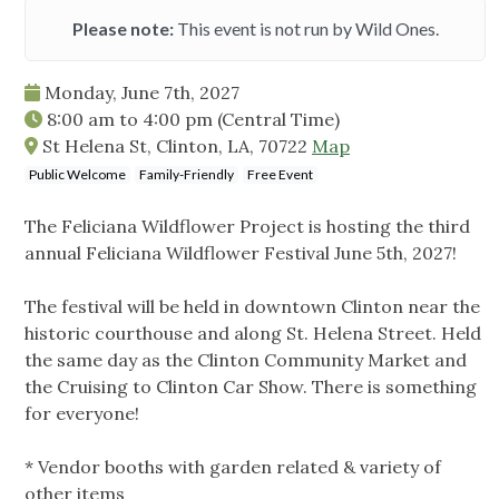
Please note:
This event is not run by Wild Ones.
Monday, June 7th, 2027
8:00 am
to
4:00 pm
(Central Time)
St Helena St, Clinton, LA, 70722
Map
Public Welcome
Family-Friendly
Free Event
The Feliciana Wildflower Project is hosting the third
annual Feliciana Wildflower Festival June 5th, 2027!
The festival will be held in downtown Clinton near the
historic courthouse and along St. Helena Street. Held
the same day as the Clinton Community Market and
the Cruising to Clinton Car Show. There is something
for everyone!
* Vendor booths with garden related & variety of
other items