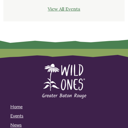
View All Events
Home
Events
News